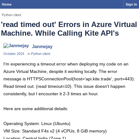
Home
Sign In
Python client
'read timed out' Errors in Azure Virtual
Machine. While Calling Kite API's
Janmejay
October 2024
in
Python client
I'm experiencing a timeout error when deploying my code on an
Azure Virtual Machine, despite it working locally. The error
message is HTTPSConnectionPool(host='api.kite.trade', port=443):
Read timed out. (read timeout=10). This issue doesn't happen
consistently, but I encounter it 2-3 times an hour.
Here are some additional details:
Operating System: Linux (Ubuntu)
VM Size: Standard F4s v2 (4 vCPUs, 8 GiB memory)
Location: Central India (Zone 1)