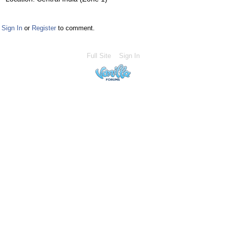
Sign In
or
Register
to comment.
Full Site
Sign In