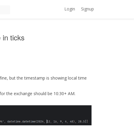
Login
Signup
in ticks
fine, but the timestamp is showing local time
 for the exchange should be 10:30+ AM.