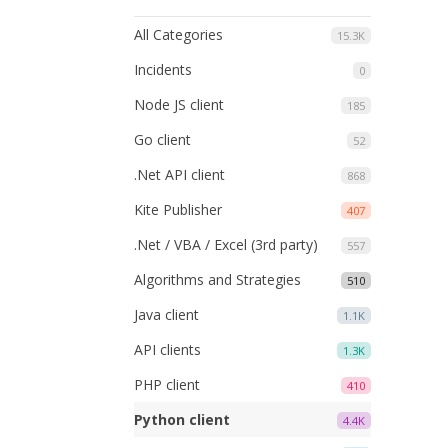
All Categories
15.3K
Incidents
0
Node JS client
185
Go client
52
.Net API client
868
Kite Publisher
407
.Net / VBA / Excel (3rd party)
557
Algorithms and Strategies
510
Java client
1.1K
API clients
1.3K
PHP client
410
Python client
4.4K