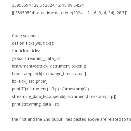
35950594 : 28.5 : 2024-12-16 09:04:34
[['35950594', datetime.datetime(2024, 12, 16, 9, 4, 34), 28.5]]
Code snippet :
def on_ticks(ws, ticks):
for tick in ticks:
global streaming_data_list
instrument=str(tick['instrument_token'])
timestamp=tick['exchange_timestamp']
ltp=tick['last_price']
print(f"{instrument} : {ltp} : {timestamp}")
streaming_data_list.append([instrument,timestamp,ltp])
print(streaming_data_list)
the first and the 2nd ouput lines pasted above are related to th