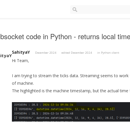
socket code in Python - returns local time 
SahityaY
December 2024
edited December 2024
in
Python client
Hi Team,
I am trying to stream the ticks data. Streaming seems to work 
of machine.
The highlighted is the machine timestamp, but the actual time