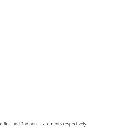
e first and 2nd print statements respectively.