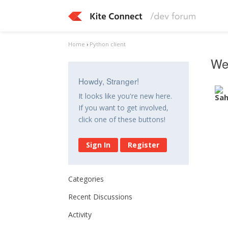
Home
›
Python client
Web
Howdy, Stranger!
It looks like you're new here.
If you want to get involved,
click one of these buttons!
Sign In
Register
Categories
Recent Discussions
Activity