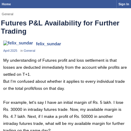
Home
Sign In
General
Futures P&L Availability for Further
Trading
felix_sundar
April 2025
in
General
My understanding of Futures profit and loss settlement is that
losses are deducted immediately from the account while profits are
settled on T+1.
But I'm confused about whether it applies to every individual trade
or the total profit/loss on that day.
For example, let's say I have an initial margin of Rs. 5 lakh. I lose
Rs. 30000 in intraday futures trade. Now, my available margin is
Rs. 4.7 lakh. Next, if I make a profit of Rs. 50000 in another
intraday futures trade, what will be my available margin for further
trading on the same day?