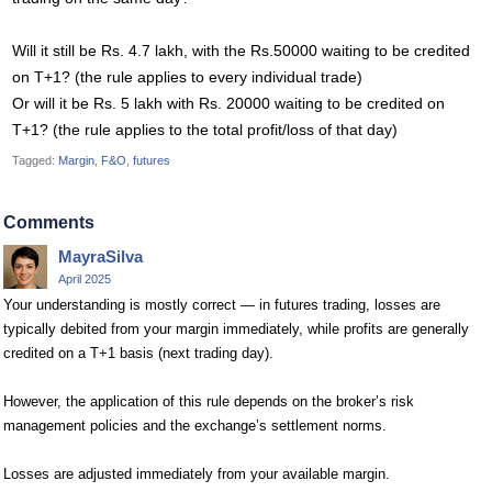
Will it still be Rs. 4.7 lakh, with the Rs.50000 waiting to be credited
on T+1? (the rule applies to every individual trade)
Or will it be Rs. 5 lakh with Rs. 20000 waiting to be credited on
T+1? (the rule applies to the total profit/loss of that day)
Tagged:
Margin
F&O
futures
Comments
MayraSilva
April 2025
Your understanding is mostly correct — in futures trading, losses are
typically debited from your margin immediately, while profits are generally
credited on a T+1 basis (next trading day).
However, the application of this rule depends on the broker’s risk
management policies and the exchange’s settlement norms.
Losses are adjusted immediately from your available margin.