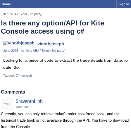
Home
Sign In
.Net / VBA / Excel (3rd party)
Is there any option/API for Kite
Console access using c#
vinothjoseph
June 2025
in
.Net / VBA / Excel (3rd party)
Looking for a piece of code to extract the trade details from date, to
date. thx.
Tagged:
C#
console
Comments
Sravanthi_bh
June 2025
Currently, you can only retrieve today's order book/trade book, and the
historical trade book is not available through the API. You have to download
from the Console.