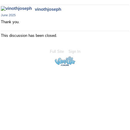
vinothjoseph
June 2025
Thank you.
This discussion has been closed.
Full Site
Sign In