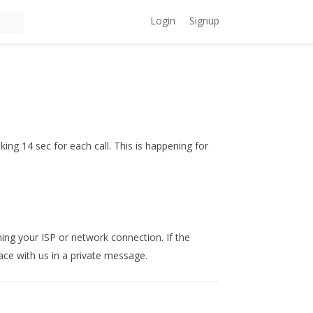
Login
Signup
ing 14 sec for each call. This is happening for
ing your ISP or network connection. If the
ace with us in a private message.