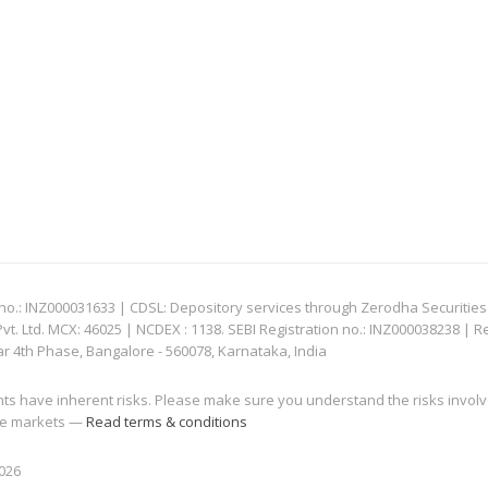
: INZ000031633 | CDSL: Depository services through Zerodha Securities Pvt
 Ltd. MCX: 46025 | NCDEX : 1138. SEBI Registration no.: INZ000038238 | R
ar 4th Phase, Bangalore - 560078, Karnataka, India
nts have inherent risks. Please make sure you understand the risks invol
 the markets —
Read terms & conditions
2026