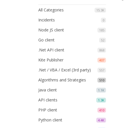
All Categories
15.3K
Incidents
0
Node JS client
185
Go client
52
.Net API client
868
Kite Publisher
407
.Net / VBA / Excel (3rd party)
557
Algorithms and Strategies
510
Java client
1.1K
API clients
1.3K
PHP client
410
Python client
4.4K