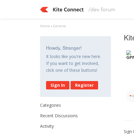
Home
›
General
Ki
Howdy, Stranger!
It looks like you're new here.
If you want to get involved,
click one of these buttons!
Sign In
Register
Categories
Recent Discussions
Activity
Sign 