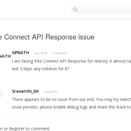
te Connect API Response issue
GPNATH
July 2025
in
General
I am facing KIte Connect API Response for History. it almost tak
last 3 days..any solution for it?
Sravanthi_bh
July 2025
There appears to be no issue from our end. You may try switch
issue persists, please enable debug logs and share the stack tr
In
or
Register
to comment.