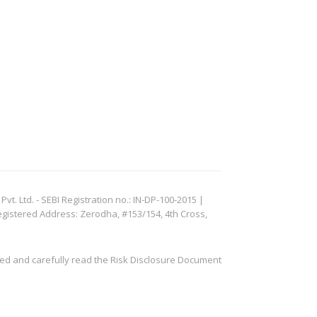
. Ltd. - SEBI Registration no.: IN-DP-100-2015 |
egistered Address: Zerodha, #153/154, 4th Cross,
ved and carefully read the Risk Disclosure Document