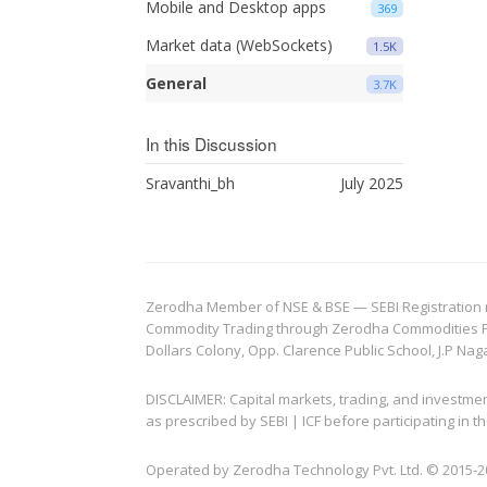
Mobile and Desktop apps
369
Market data (WebSockets)
1.5K
General
3.7K
In this Discussion
Sravanthi_bh
July 2025
Zerodha Member of NSE & BSE — SEBI Registration no.
Commodity Trading through Zerodha Commodities Pvt.
Dollars Colony, Opp. Clarence Public School, J.P Nag
DISCLAIMER: Capital markets, trading, and investme
as prescribed by SEBI | ICF before participating in
Operated by Zerodha Technology Pvt. Ltd. © 2015-