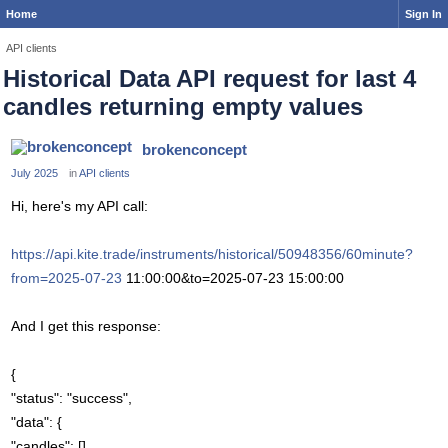
Home
Sign In
API clients
Historical Data API request for last 4
candles returning empty values
brokenconcept
July 2025
in
API clients
Hi, here's my API call:
https://api.kite.trade/instruments/historical/50948356/60minute?
from=2025-07-23
11:00:00&to=2025-07-23 15:00:00
And I get this response:
{
"status": "success",
"data": {
"candles": []