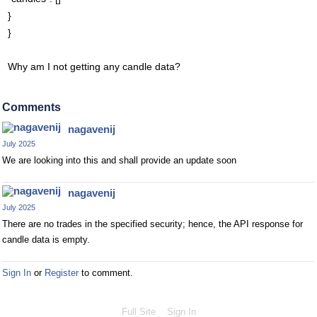
}
}
Why am I not getting any candle data?
Comments
nagavenij
July 2025
We are looking into this and shall provide an update soon
nagavenij
July 2025
There are no trades in the specified security; hence, the API response for
candle data is empty.
Sign In
or
Register
to comment.
Full Site
Sign In