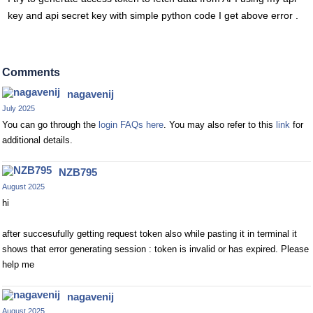
key and api secret key with simple python code I get above error .
Comments
nagavenij
July 2025
You can go through the
login FAQs here
. You may also refer to this
link
for
additional details.
NZB795
August 2025
hi
after succesufully getting request token also while pasting it in terminal it
shows that error generating session : token is invalid or has expired. Please
help me
nagavenij
August 2025