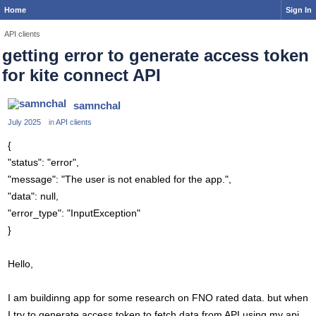
Home
Sign In
API clients
getting error to generate access token
for kite connect API
samnchal
July 2025
in
API clients
{
"status": "error",
"message": "The user is not enabled for the app.",
"data": null,
"error_type": "InputException"
}
Hello,
I am buildinng app for some research on FNO rated data. but when
I try to generate access token to fetch data from API using my api