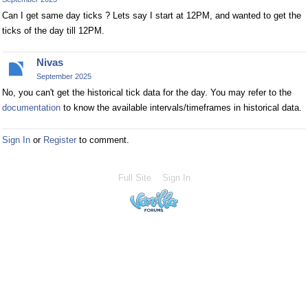
Can I get same day ticks ? Lets say I start at 12PM, and wanted to get the
ticks of the day till 12PM.
Nivas
September 2025
No, you can't get the historical tick data for the day. You may refer to the
documentation
to know the available intervals/timeframes in historical data.
Sign In
or
Register
to comment.
Full Site
Sign In