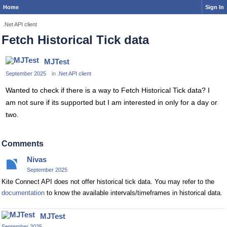
Home
Sign In
.Net API client
Fetch Historical Tick data
MJTest
September 2025
in
.Net API client
Wanted to check if there is a way to Fetch Historical Tick data? I
am not sure if its supported but I am interested in only for a day or
two.
Comments
Nivas
September 2025
Kite Connect API does not offer historical tick data. You may refer to the
documentation
to know the available intervals/timeframes in historical data.
MJTest
September 2025