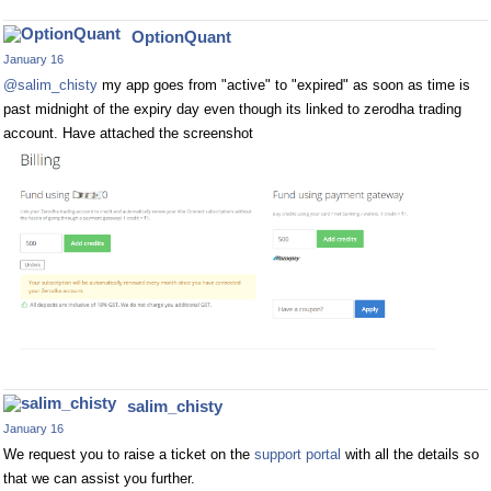
OptionQuant
January 16
@salim_chisty
my app goes from "active" to "expired" as soon as time is
past midnight of the expiry day even though its linked to zerodha trading
account. Have attached the screenshot
salim_chisty
January 16
We request you to raise a ticket on the
support portal
with all the details so
that we can assist you further.