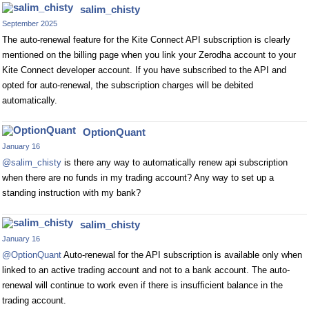
salim_chisty
September 2025
The auto-renewal feature for the Kite Connect API subscription is clearly
mentioned on the billing page when you link your Zerodha account to your
Kite Connect developer account. If you have subscribed to the API and
opted for auto-renewal, the subscription charges will be debited
automatically.
OptionQuant
January 16
@salim_chisty
is there any way to automatically renew api subscription
when there are no funds in my trading account? Any way to set up a
standing instruction with my bank?
salim_chisty
January 16
@OptionQuant
Auto-renewal for the API subscription is available only when
linked to an active trading account and not to a bank account. The auto-
renewal will continue to work even if there is insufficient balance in the
trading account.