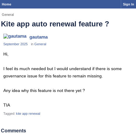
Home
Sign In
General
Kite app auto renewal feature ?
gautama
September 2025
in
General
Hi,
I feel its much needed but I would understand if there is some
governance issue for this feature to remain missing.
Any idea why this feature is not there yet ?
TIA
Tagged:
kite app renewal
Comments