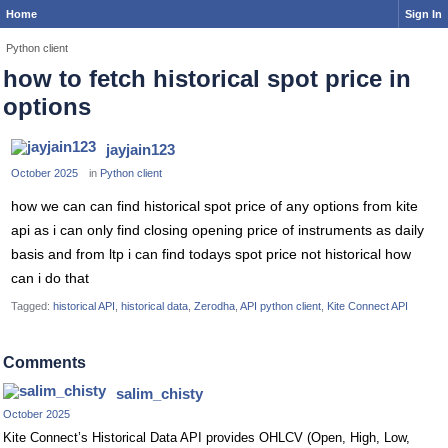
Home
Sign In
Python client
how to fetch historical spot price in
options
jayjain123
October 2025
in
Python client
how we can can find historical spot price of any options from kite
api as i can only find closing opening price of instruments as daily
basis and from ltp i can find todays spot price not historical how
can i do that
Tagged:
historical API
historical data
Zerodha
API python client
Kite Connect API
Comments
salim_chisty
October 2025
Kite Connect’s Historical Data API provides OHLCV (Open, High, Low,