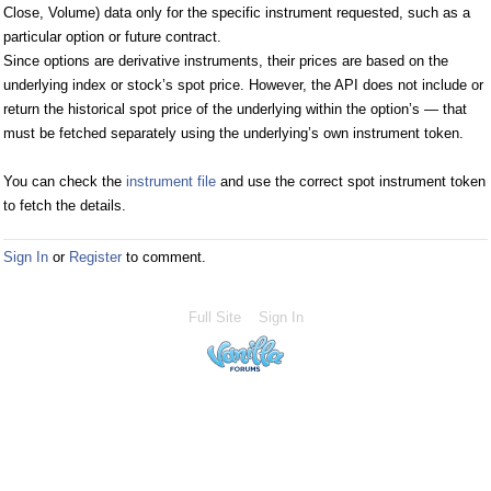
Close, Volume) data only for the specific instrument requested, such as a
particular option or future contract.
Since options are derivative instruments, their prices are based on the
underlying index or stock’s spot price. However, the API does not include or
return the historical spot price of the underlying within the option’s — that
must be fetched separately using the underlying’s own instrument token.
You can check the
instrument file
and use the correct spot instrument token
to fetch the details.
Sign In
or
Register
to comment.
Full Site
Sign In