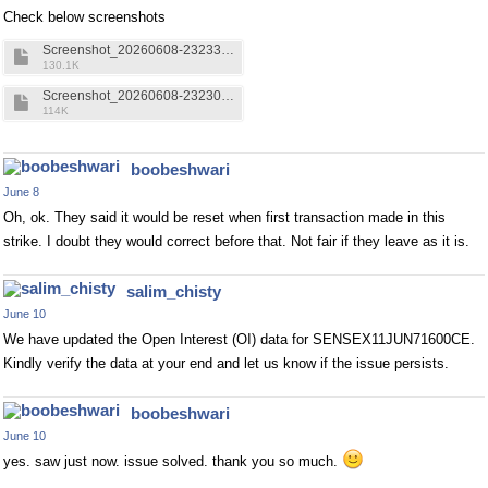
Check below screenshots
Screenshot_20260608-232332.Kite.png
130.1K
Screenshot_20260608-232304.Upstox.png
114K
boobeshwari
June 8
Oh, ok. They said it would be reset when first transaction made in this
strike. I doubt they would correct before that. Not fair if they leave as it is.
salim_chisty
June 10
We have updated the Open Interest (OI) data for SENSEX11JUN71600CE.
Kindly verify the data at your end and let us know if the issue persists.
boobeshwari
June 10
yes. saw just now. issue solved. thank you so much.