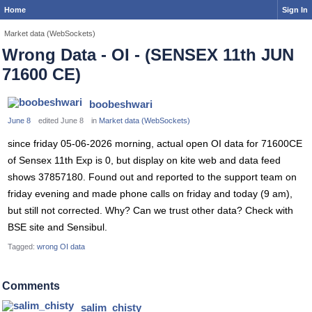
Home
Sign In
Market data (WebSockets)
Wrong Data - OI - (SENSEX 11th JUN
71600 CE)
boobeshwari
June 8
edited June 8
in
Market data (WebSockets)
since friday 05-06-2026 morning, actual open OI data for 71600CE
of Sensex 11th Exp is 0, but display on kite web and data feed
shows 37857180. Found out and reported to the support team on
friday evening and made phone calls on friday and today (9 am),
but still not corrected. Why? Can we trust other data? Check with
BSE site and Sensibul.
Tagged:
wrong OI data
Comments
salim_chisty