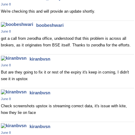
June 8
We're checking this and will provide an update shortly.
boobeshwari
June 8
got a call from zerodha office, understood that this problem is across all
brokers, as it originates from BSE itself. Thanks to zerodha for the efforts.
kiranbvsn
June 8
But are they going to fix it or rest of the expiry it's keep in coming, I didn't
see it in upstox
kiranbvsn
June 8
Check screenshots upstox is streaming correct data, it's issue with kite,
how they lie on face
kiranbvsn
June 8