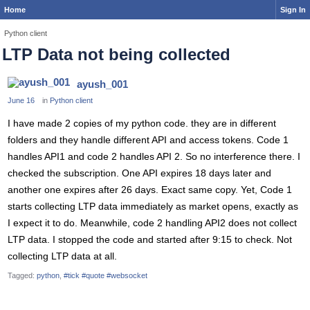
Home
Sign In
Python client
LTP Data not being collected
ayush_001
June 16
in
Python client
I have made 2 copies of my python code. they are in different
folders and they handle different API and access tokens. Code 1
handles API1 and code 2 handles API 2. So no interference there. I
checked the subscription. One API expires 18 days later and
another one expires after 26 days. Exact same copy. Yet, Code 1
starts collecting LTP data immediately as market opens, exactly as
I expect it to do. Meanwhile, code 2 handling API2 does not collect
LTP data. I stopped the code and started after 9:15 to check. Not
collecting LTP data at all.
Tagged:
python
#tick #quote #websocket