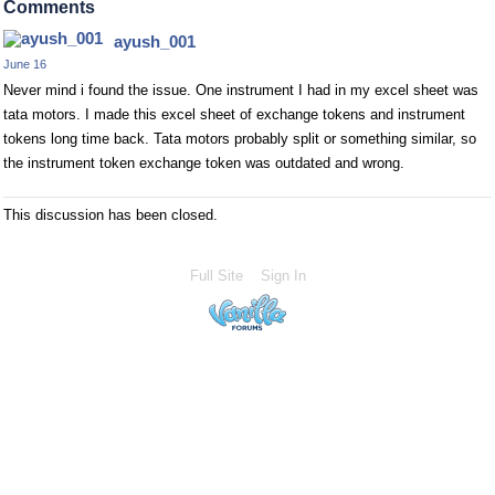
Comments
ayush_001
June 16
Never mind i found the issue. One instrument I had in my excel sheet was
tata motors. I made this excel sheet of exchange tokens and instrument
tokens long time back. Tata motors probably split or something similar, so
the instrument token exchange token was outdated and wrong.
This discussion has been closed.
Full Site
Sign In