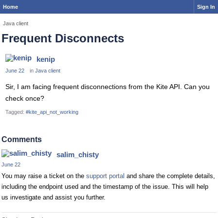
Home
Sign In
Java client
Frequent Disconnects
kenip
June 22
in
Java client
Sir, I am facing frequent disconnections from the Kite API. Can you
check once?
Tagged:
#kite_api_not_working
Comments
salim_chisty
June 22
You may raise a ticket on the
support portal
and share the complete details,
including the endpoint used and the timestamp of the issue. This will help
us investigate and assist you further.