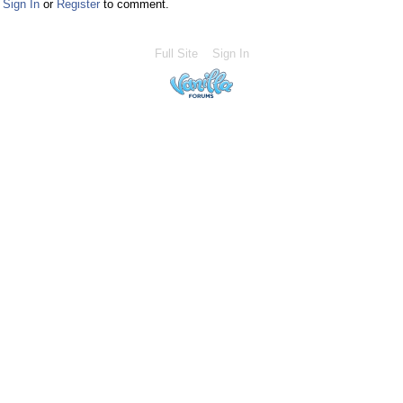
Sign In
or
Register
to comment.
Full Site
Sign In