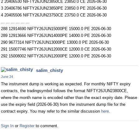
2 20406530 NIFTY26JUN23850CE 23850.0 CE 2026-06-30
3 20406786 NIFTY26JUN23850PE 23850.0 PE 2026-06-30
4 20405506 NIFTY26JUN23750CE 23750.0 CE 2026-06-30
... ... ... ... ... ...
288 12914690 NIFTY26JUN15000PE 15000.0 PE 2026-06-30
289 12913666 NIFTY26JUN14000PE 14000.0 PE 2026-06-30
290 9677314 NIFTY26JUN13000PE 13000.0 PE 2026-06-30
291 15007746 NIFTY26JUN12000CE 12000.0 CE 2026-06-30
292 15008002 NIFTY26JUN12000PE 12000.0 PE 2026-06-30
salim_chisty
June 24
The instrument dump is working as expected. For monthly NIFTY expiry
contracts, the tradingsymbol follows the format NIFTY26JUN23800CE,
where the month name is encoded rather than the exact expiry date. Please
use the expiry field (2026-06-30) from the instrument dump file for the
contract expiry. You may refer to the similar discussion
here
.
Sign In
or
Register
to comment.