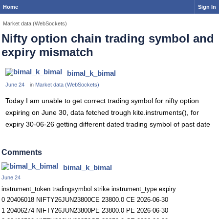
Home
Sign In
Market data (WebSockets)
Nifty option chain trading symbol and
expiry mismatch
bimal_k_bimal
June 24
in
Market data (WebSockets)
Today I am unable to get correct trading symbol for nifty option
expiring on June 30, data fetched trough kite.instruments(), for
expiry 30-06-26 getting different dated trading symbol of past date
Comments
bimal_k_bimal
June 24
instrument_token tradingsymbol strike instrument_type expiry
0 20406018 NIFTY26JUN23800CE 23800.0 CE 2026-06-30
1 20406274 NIFTY26JUN23800PE 23800.0 PE 2026-06-30