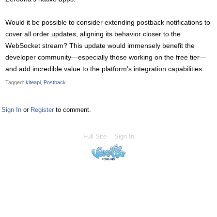
Would it be possible to consider extending postback notifications to
cover all order updates, aligning its behavior closer to the
WebSocket stream? This update would immensely benefit the
developer community—especially those working on the free tier—
and add incredible value to the platform's integration capabilities.
Tagged:
kiteapi
Postback
Sign In
or
Register
to comment.
Full Site
Sign In