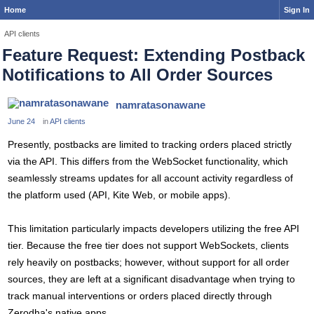
Home
Sign In
API clients
Feature Request: Extending Postback
Notifications to All Order Sources
namratasonawane
June 24
in
API clients
Presently, postbacks are limited to tracking orders placed strictly
via the API. This differs from the WebSocket functionality, which
seamlessly streams updates for all account activity regardless of
the platform used (API, Kite Web, or mobile apps).
This limitation particularly impacts developers utilizing the free API
tier. Because the free tier does not support WebSockets, clients
rely heavily on postbacks; however, without support for all order
sources, they are left at a significant disadvantage when trying to
track manual interventions or orders placed directly through
Zerodha's native apps.