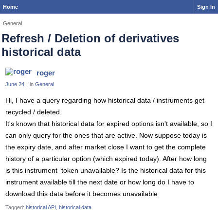
Home
Sign In
General
Refresh / Deletion of derivatives
historical data
roger
June 24
in
General
Hi, I have a query regarding how historical data / instruments get
recycled / deleted.
It's known that historical data for expired options isn't available, so I
can only query for the ones that are active. Now suppose today is
the expiry date, and after market close I want to get the complete
history of a particular option (which expired today). After how long
is this instrument_token unavailable? Is the historical data for this
instrument available till the next date or how long do I have to
download this data before it becomes unavailable
Tagged:
historical API
historical data