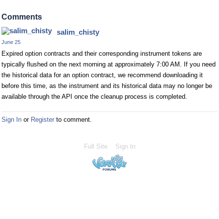
Comments
salim_chisty
June 25
Expired option contracts and their corresponding instrument tokens are
typically flushed on the next morning at approximately 7:00 AM. If you need
the historical data for an option contract, we recommend downloading it
before this time, as the instrument and its historical data may no longer be
available through the API once the cleanup process is completed.
Sign In
or
Register
to comment.
Full Site
Sign In