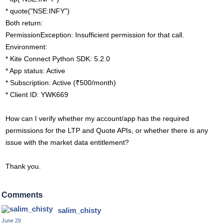
* quote("NSE:INFY")
Both return:
PermissionException: Insufficient permission for that call.
Environment:
* Kite Connect Python SDK: 5.2.0
* App status: Active
* Subscription: Active (₹500/month)
* Client ID: YWK669
How can I verify whether my account/app has the required
permissions for the LTP and Quote APIs, or whether there is any
issue with the market data entitlement?
Thank you.
Comments
salim_chisty
June 29