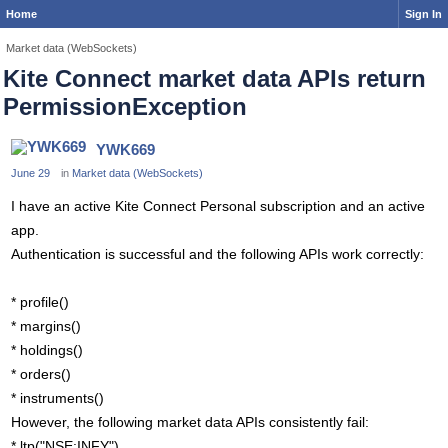
Home
Sign In
Market data (WebSockets)
Kite Connect market data APIs return
PermissionException
YWK669
June 29
in
Market data (WebSockets)
I have an active Kite Connect Personal subscription and an active
app.
Authentication is successful and the following APIs work correctly:
* profile()
* margins()
* holdings()
* orders()
* instruments()
However, the following market data APIs consistently fail:
* ltp("NSE:INFY")