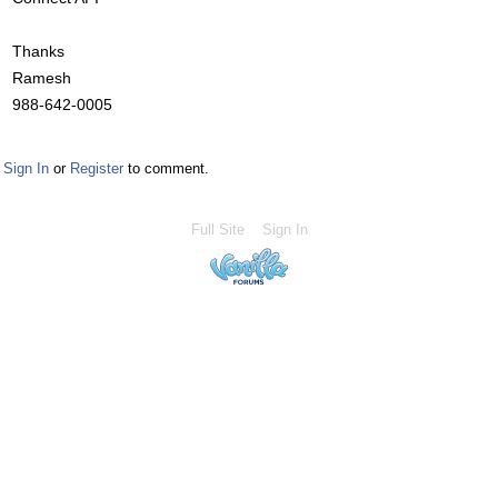
Thanks
Ramesh
988-642-0005
Sign In
or
Register
to comment.
Full Site
Sign In