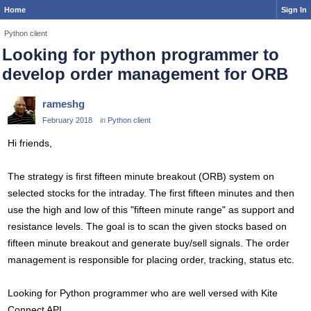
Home
Sign In
Python client
Looking for python programmer to
develop order management for ORB
rameshg
February 2018
in
Python client
Hi friends,
The strategy is first fifteen minute breakout (ORB) system on
selected stocks for the intraday. The first fifteen minutes and then
use the high and low of this "fifteen minute range" as support and
resistance levels. The goal is to scan the given stocks based on
fifteen minute breakout and generate buy/sell signals. The order
management is responsible for placing order, tracking, status etc.
Looking for Python programmer who are well versed with Kite
Connect API