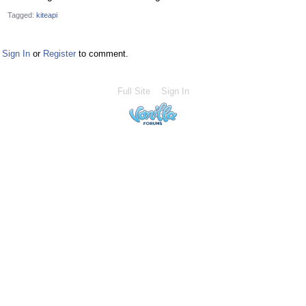
Tagged:
kiteapi
Sign In
or
Register
to comment.
Full Site
Sign In