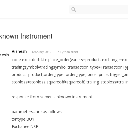
known Instrument
Vishesh
February 2019
in
Python client
code executed: kite.place_order(variety=product, exchange=ex
tradingsymbol=tradingsymbol,transaction_type=TransactionTyp
product=product,order_type=order_type, price=price, trigger_pri
stoploss=stoploss,squareoff=squareoff, trailing_stoploss=traili
response from server: Unknown instrument
parameters...are as follows
txntype:BUY
Exchange:NSE