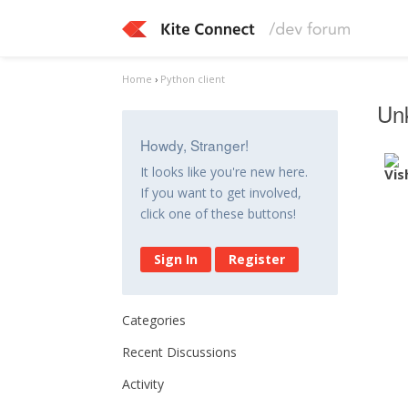
Home
›
Python client
Un
Howdy, Stranger!
It looks like you're new here.
If you want to get involved,
click one of these buttons!
Sign In
Register
Categories
Recent Discussions
Activity