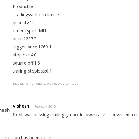
Product:bo
Tradingsymbol:reliance
quantity:10
order_type:LIMIT
price:1267.5
trigger_price:1269.1
stoploss:4.0
square off:1.6
trailing_stoploss:0.1
Tagged:
Python Client
bracket orders
kite api
Vishesh
February 2019
fixed: was passing tradingsymbol in lowercase... converted to 
discussion has been closed.