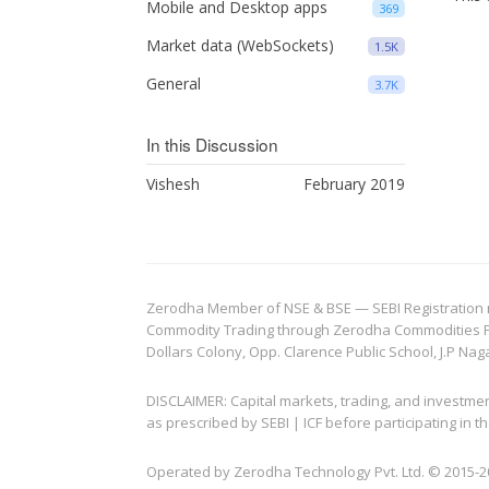
Mobile and Desktop apps
369
Market data (WebSockets)
1.5K
General
3.7K
In this Discussion
Vishesh
February 2019
Zerodha Member of NSE & BSE — SEBI Registration no.
Commodity Trading through Zerodha Commodities Pvt.
Dollars Colony, Opp. Clarence Public School, J.P Nag
DISCLAIMER: Capital markets, trading, and investme
as prescribed by SEBI | ICF before participating in
Operated by Zerodha Technology Pvt. Ltd. © 2015-