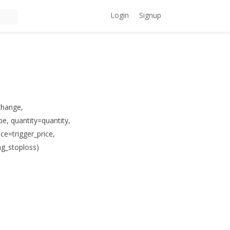
Login
Signup
change,
e, quantity=quantity,
ce=trigger_price,
ng_stoploss)