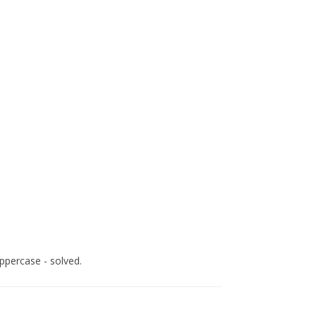
uppercase - solved.