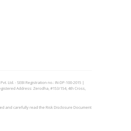
. Ltd. - SEBI Registration no.: IN-DP-100-2015 |
egistered Address: Zerodha, #153/154, 4th Cross,
ved and carefully read the Risk Disclosure Document