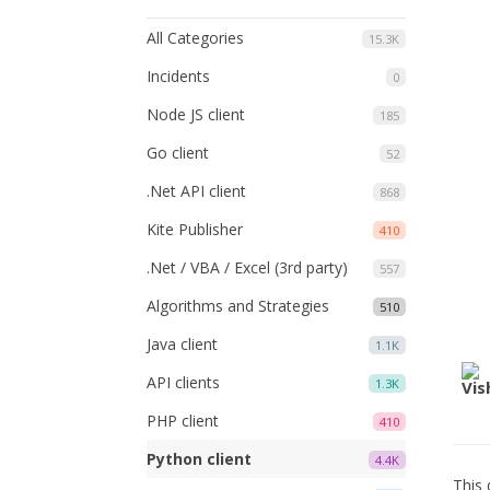
All Categories
15.3K
Incidents
0
Node JS client
185
Go client
52
.Net API client
868
Kite Publisher
410
.Net / VBA / Excel (3rd party)
557
Algorithms and Strategies
510
Java client
1.1K
API clients
1.3K
PHP client
410
Python client
4.4K
This 