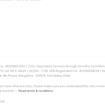
: INZ000031633 | CDSL: Depository services through Zerodha Securities Pvt
 Ltd. MCX: 46025 | NCDEX : 1138. SEBI Registration no.: INZ000038238 | R
ar 4th Phase, Bangalore - 560078, Karnataka, India
nts have inherent risks. Please make sure you understand the risks invol
 the markets —
Read terms & conditions
2026