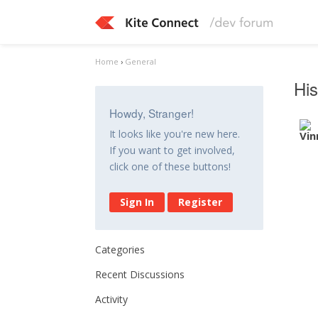
Home
›
General
His
Howdy, Stranger!
It looks like you're new here.
If you want to get involved,
click one of these buttons!
Sign In
Register
Categories
Recent Discussions
Activity