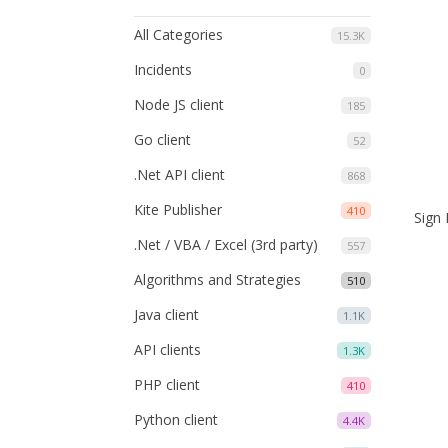
All Categories
15.3K
Incidents
0
Node JS client
185
Go client
52
.Net API client
868
Kite Publisher
410
Sign 
.Net / VBA / Excel (3rd party)
557
Algorithms and Strategies
510
Java client
1.1K
API clients
1.3K
PHP client
410
Python client
4.4K