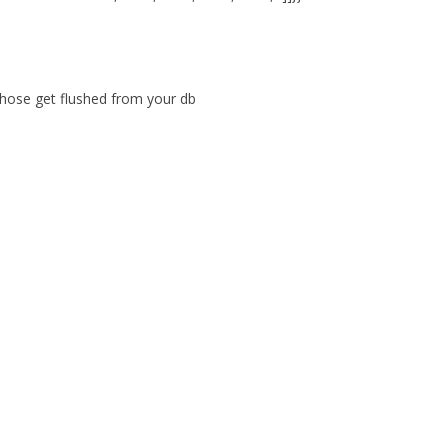
those get flushed from your db