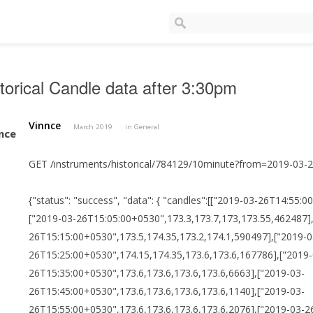
torical Candle data after 3:30pm
Vinnce
March 2019
in
General
GET /instruments/historical/784129/10minute?from=2019-03
{"status": "success", "data": { "candles":[["2019-03-26T14:55
["2019-03-26T15:05:00+0530",173.3,173.7,173,173.55,462487]
26T15:15:00+0530",173.5,174.35,173.2,174.1,590497],["2019-0
26T15:25:00+0530",174.15,174.35,173.6,173.6,167786],["2019-
26T15:35:00+0530",173.6,173.6,173.6,173.6,6663],["2019-03-
26T15:45:00+0530",173.6,173.6,173.6,173.6,1140],["2019-03-
26T15:55:00+0530",173.6,173.6,173.6,173.6,2076],["2019-03-26