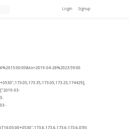
Login
Signup
-26%2015:00:00&to=2019-04-26%2023:59:00
:00+0530",173.05,173.35,173.05,173.25,174429],
,["2019-03-
3-
03-
T16:05:00+0530",173.6,173.6,173.6,173.6,0]]}}