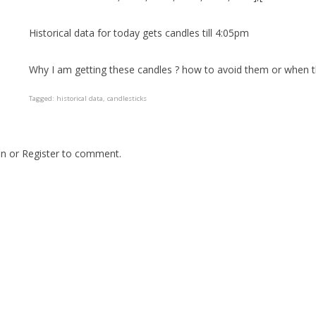
Historical data for today gets candles till 4:05pm
Why I am getting these candles ? how to avoid them or when 
Tagged:
historical data
candlesticks
In
or
Register
to comment.