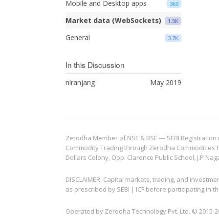
Mobile and Desktop apps
369
Market data (WebSockets)
1.5K
General
3.7K
In this Discussion
niranjang
May 2019
Zerodha Member of NSE & BSE — SEBI Registration no.
Commodity Trading through Zerodha Commodities Pvt.
Dollars Colony, Opp. Clarence Public School, J.P Nag
DISCLAIMER: Capital markets, trading, and investme
as prescribed by SEBI | ICF before participating in
Operated by Zerodha Technology Pvt. Ltd. © 2015-