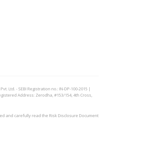
. Ltd. - SEBI Registration no.: IN-DP-100-2015 |
egistered Address: Zerodha, #153/154, 4th Cross,
ved and carefully read the Risk Disclosure Document