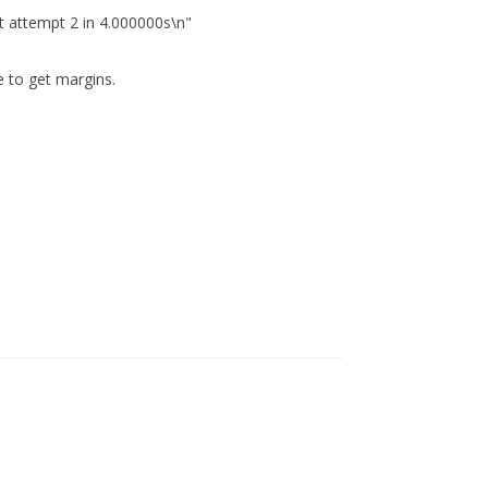
 attempt 2 in 4.000000s\n"
e to get margins.