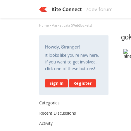
Home
›
Market data (WebSockets)
gok
Howdy, Stranger!
It looks like you're new here.
If you want to get involved,
click one of these buttons!
Sign In
Register
Categories
Recent Discussions
Activity