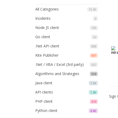
All Categories
15.3K
Incidents
0
Node JS client
185
Go client
52
.Net API client
868
Kite Publisher
407
.Net / VBA / Excel (3rd party)
557
Algorithms and Strategies
510
Java client
1.1K
API clients
1.3K
Sign 
PHP client
410
Python client
4.4K