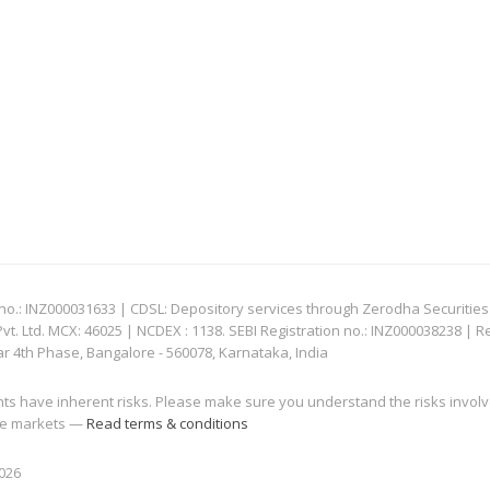
: INZ000031633 | CDSL: Depository services through Zerodha Securities Pvt
 Ltd. MCX: 46025 | NCDEX : 1138. SEBI Registration no.: INZ000038238 | R
ar 4th Phase, Bangalore - 560078, Karnataka, India
nts have inherent risks. Please make sure you understand the risks invol
 the markets —
Read terms & conditions
2026