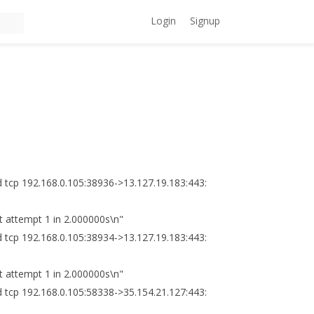
Login
Signup
 tcp 192.168.0.105:38936->13.127.19.183:443:
 attempt 1 in 2.000000s\n"
 tcp 192.168.0.105:38934->13.127.19.183:443:
 attempt 1 in 2.000000s\n"
 tcp 192.168.0.105:58338->35.154.21.127:443: