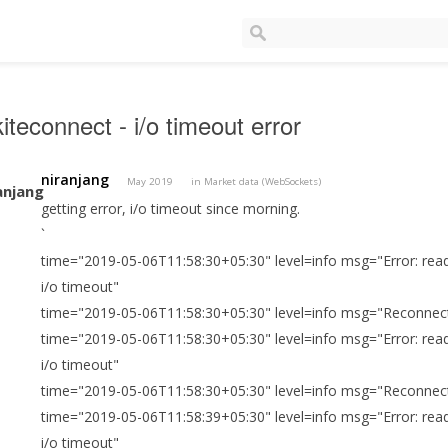
iteconnect - i/o timeout error
niranjang
May 2019
in
Market data (WebSockets)
getting error, i/o timeout since morning.
`
time="2019-05-06T11:58:30+05:30" level=info msg="Error: read
i/o timeout"
time="2019-05-06T11:58:30+05:30" level=info msg="Reconnect
time="2019-05-06T11:58:30+05:30" level=info msg="Error: read
i/o timeout"
time="2019-05-06T11:58:30+05:30" level=info msg="Reconnect
time="2019-05-06T11:58:39+05:30" level=info msg="Error: read
i/o timeout"