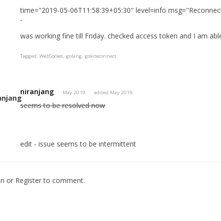
time="2019-05-06T11:58:39+05:30" level=info msg="Reconnect
`
was working fine till Friday. checked access token and I am abl
Tagged:
WebSocket
golang
gokiteconnect
niranjang
May 2019
edited May 2019
seems to be resolved now
edit - issue seems to be intermittent
In
or
Register
to comment.