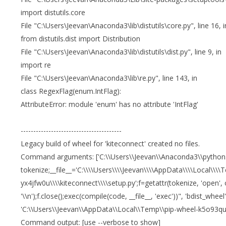
import distutils.core
File "C:\Users\Jeevan\Anaconda3\lib\distutils\core.py", line 16, i
from distutils.dist import Distribution
File "C:\Users\Jeevan\Anaconda3\lib\distutils\dist.py", line 9, in
import re
File "C:\Users\Jeevan\Anaconda3\lib\re.py", line 143, in
class RegexFlag(enum.IntFlag):
AttributeError: module 'enum' has no attribute 'IntFlag'
----------------------------------------
Legacy build of wheel for 'kiteconnect' created no files.
Command arguments: ['C:\\Users\\Jeevan\\Anaconda3\\python.exe'
tokenize;__file__='C:\\\\Users\\\\Jeevan\\\\AppData\\\\Local\\\\T
yx4jfw0u\\\\kiteconnect\\\\setup.py';f=getattr(tokenize, 'open', o
'\\n');f.close();exec(compile(code, __file__, 'exec'))", 'bdist_wheel',
'C:\\Users\\Jeevan\\AppData\\Local\\Temp\\pip-wheel-k5o93quy',
Command output: [use --verbose to show]