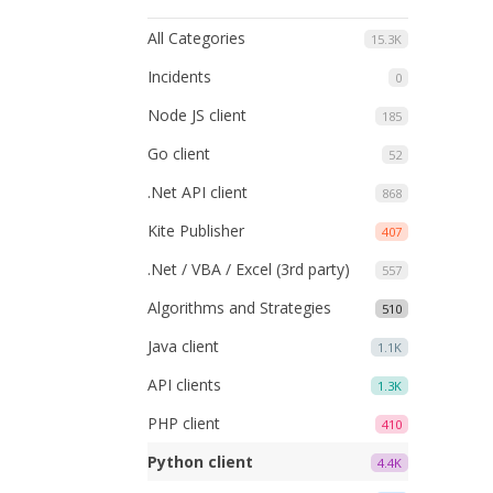
All Categories
15.3K
Incidents
0
Node JS client
185
Go client
52
.Net API client
868
Kite Publisher
407
.Net / VBA / Excel (3rd party)
557
Algorithms and Strategies
510
Java client
1.1K
API clients
1.3K
PHP client
410
Python client
4.4K