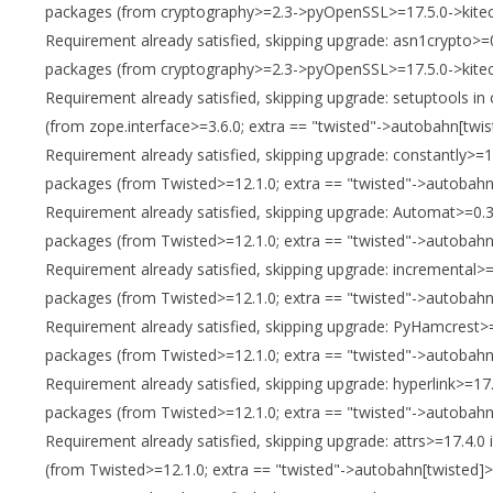
packages (from cryptography>=2.3->pyOpenSSL>=17.5.0->kitec
Requirement already satisfied, skipping upgrade: asn1crypto>=0
packages (from cryptography>=2.3->pyOpenSSL>=17.5.0->kitec
Requirement already satisfied, skipping upgrade: setuptools in
(from zope.interface>=3.6.0; extra == "twisted"->autobahn[twis
Requirement already satisfied, skipping upgrade: constantly>=1
packages (from Twisted>=12.1.0; extra == "twisted"->autobahn[
Requirement already satisfied, skipping upgrade: Automat>=0.3.
packages (from Twisted>=12.1.0; extra == "twisted"->autobahn[
Requirement already satisfied, skipping upgrade: incremental>=
packages (from Twisted>=12.1.0; extra == "twisted"->autobahn[
Requirement already satisfied, skipping upgrade: PyHamcrest>=1
packages (from Twisted>=12.1.0; extra == "twisted"->autobahn[
Requirement already satisfied, skipping upgrade: hyperlink>=17.
packages (from Twisted>=12.1.0; extra == "twisted"->autobahn[
Requirement already satisfied, skipping upgrade: attrs>=17.4.0
(from Twisted>=12.1.0; extra == "twisted"->autobahn[twisted]>