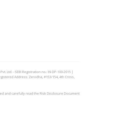
. Ltd. - SEBI Registration no.: IN-DP-100-2015 |
egistered Address: Zerodha, #153/154, 4th Cross,
ved and carefully read the Risk Disclosure Document