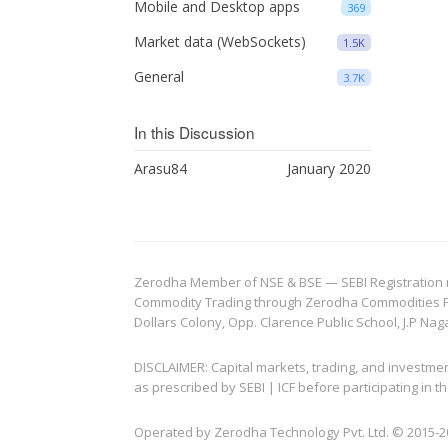
Mobile and Desktop apps
369
Market data (WebSockets)
1.5K
General
3.7K
In this Discussion
Arasu84
January 2020
Zerodha Member of NSE & BSE — SEBI Registration no.
Commodity Trading through Zerodha Commodities Pvt.
Dollars Colony, Opp. Clarence Public School, J.P Nag
DISCLAIMER: Capital markets, trading, and investme
as prescribed by SEBI | ICF before participating in
Operated by Zerodha Technology Pvt. Ltd. © 2015-