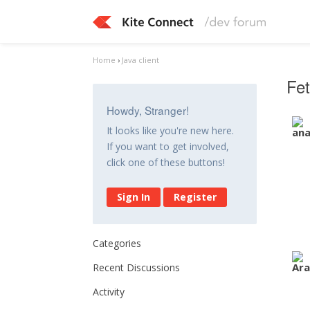
Home
›
Java client
Fe
Howdy, Stranger!
It looks like you're new here.
If you want to get involved,
click one of these buttons!
Sign In
Register
Categories
Recent Discussions
Activity