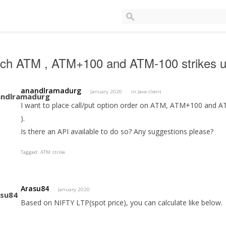
tch ATM , ATM+100 and ATM-100 strikes u
anandlramadurg
January 2020
in
Java client
I want to place call/put option order on ATM, ATM+100 and AT
).
Is there an API available to do so? Any suggestions please?
Tagged:
ATM strike
Arasu84
January 2020
Based on NIFTY LTP(spot price), you can calculate like below.