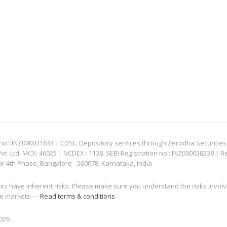
: INZ000031633 | CDSL: Depository services through Zerodha Securities Pvt
 Ltd. MCX: 46025 | NCDEX : 1138. SEBI Registration no.: INZ000038238 | R
ar 4th Phase, Bangalore - 560078, Karnataka, India
nts have inherent risks. Please make sure you understand the risks invol
 the markets —
Read terms & conditions
2026