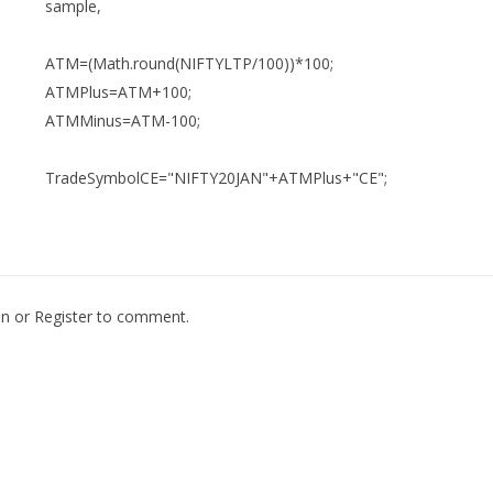
sample,
ATM=(Math.round(NIFTYLTP/100))*100;
ATMPlus=ATM+100;
ATMMinus=ATM-100;
TradeSymbolCE="NIFTY20JAN"+ATMPlus+"CE";
In
or
Register
to comment.