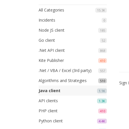
All Categories
15.3K
Incidents
0
Node JS client
185
Go client
52
.Net API client
868
Kite Publisher
410
.Net / VBA / Excel (3rd party)
557
Algorithms and Strategies
510
Sign 
Java client
1.1K
API clients
1.3K
PHP client
410
Python client
4.4K