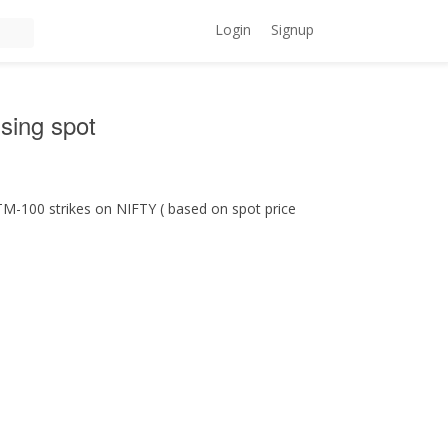
Login
Signup
sing spot
M-100 strikes on NIFTY ( based on spot price