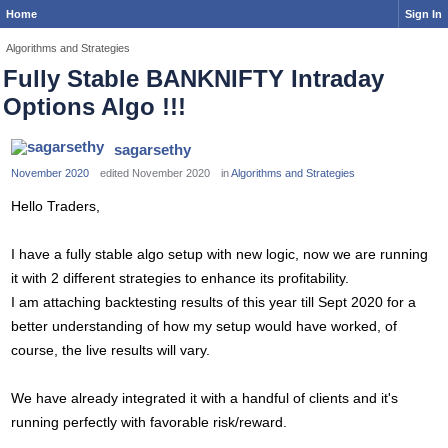
Home
Sign In
Algorithms and Strategies
Fully Stable BANKNIFTY Intraday
Options Algo !!!
sagarsethy
November 2020
edited November 2020
in
Algorithms and Strategies
Hello Traders,
I have a fully stable algo setup with new logic, now we are running
it with 2 different strategies to enhance its profitability.
I am attaching backtesting results of this year till Sept 2020 for a
better understanding of how my setup would have worked, of
course, the live results will vary.
We have already integrated it with a handful of clients and it's
running perfectly with favorable risk/reward.