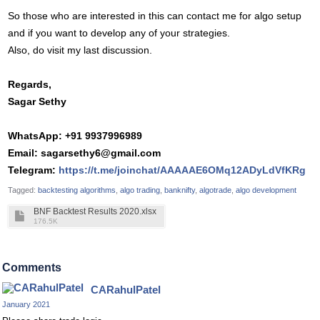
So those who are interested in this can contact me for algo setup
and if you want to develop any of your strategies.
Also, do visit my last discussion.
Regards,
Sagar Sethy
WhatsApp: +91 9937996989
Email:
sagarsethy6@gmail.com
Telegram:
https://t.me/joinchat/AAAAAE6OMq12ADyLdVfKRg
Tagged:
backtesting algorithms
algo trading
banknifty
algotrade
algo development
BNF Backtest Results 2020.xlsx
176.5K
Comments
CARahulPatel
January 2021