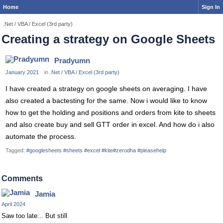
Home
Sign In
.Net / VBA / Excel (3rd party)
Creating a strategy on Google Sheets
Pradyumn
January 2021
in
.Net / VBA / Excel (3rd party)
I have created a strategy on google sheets on averaging. I have
also created a bactesting for the same. Now i would like to know
how to get the holding and positions and orders from kite to sheets
and also create buy and sell GTT order in excel. And how do i also
automate the process.
Tagged:
#googlesheets #sheets #excel #kite#zerodha #pleasehelp
Comments
Jamia
April 2024
Saw too late... But still