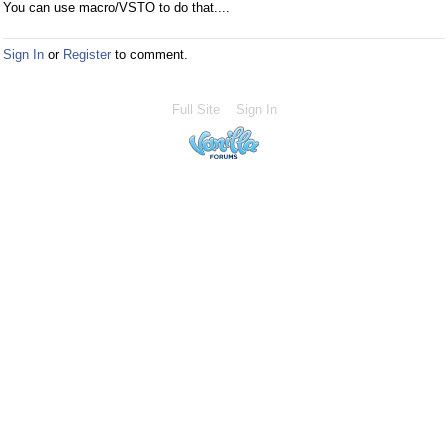
You can use macro/VSTO to do that....
Sign In
or
Register
to comment.
Full Site
Sign In