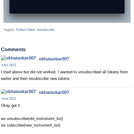
Tagged:
Python Client
unsubscribe
Comments
okhatavkar007
June 2021
I tried above but did not worked, I wanted to unsubscribed all tokens from
earlier and then resubscribe new tokens
okhatavkar007
June 2021
Okay got it
ws.unsubscribe(old_instrument_list)
ws.subscribe(new_instrument_list)