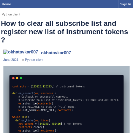
Home
Sign In
Python client
How to clear all subscribe list and
register new list of instrument tokens
?
okhatavkar007
June 2021
in
Python client