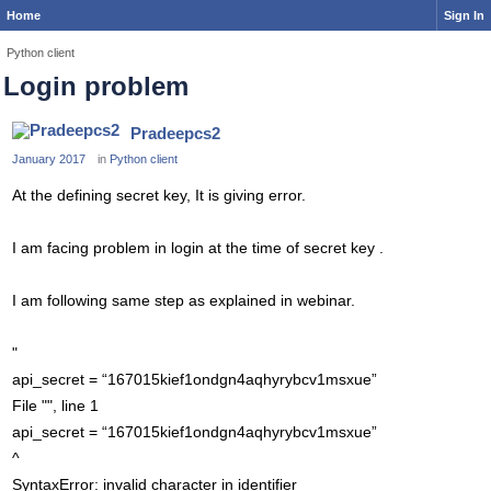
Home
Sign In
Python client
Login problem
Pradeepcs2
January 2017
in
Python client
At the defining secret key, It is giving error.
I am facing problem in login at the time of secret key .
I am following same step as explained in webinar.
"
api_secret = “167015kief1ondgn4aqhyrybcv1msxue”
File "", line 1
api_secret = “167015kief1ondgn4aqhyrybcv1msxue”
^
SyntaxError: invalid character in identifier