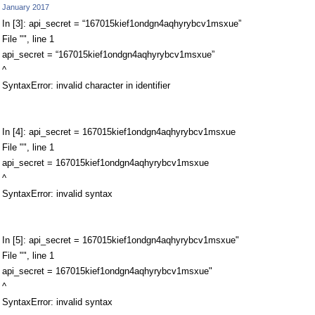
January 2017
In [3]: api_secret = “167015kief1ondgn4aqhyrybcv1msxue”
File "", line 1
api_secret = “167015kief1ondgn4aqhyrybcv1msxue”
^
SyntaxError: invalid character in identifier
In [4]: api_secret = 167015kief1ondgn4aqhyrybcv1msxue
File "", line 1
api_secret = 167015kief1ondgn4aqhyrybcv1msxue
^
SyntaxError: invalid syntax
In [5]: api_secret = 167015kief1ondgn4aqhyrybcv1msxue"
File "", line 1
api_secret = 167015kief1ondgn4aqhyrybcv1msxue"
^
SyntaxError: invalid syntax