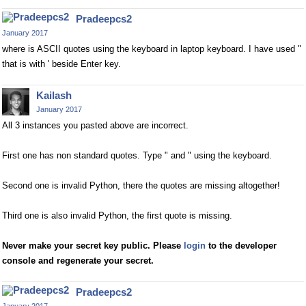
Pradeepcs2
January 2017
where is ASCII quotes using the keyboard in laptop keyboard. I have used "
that is with ' beside Enter key.
Kailash
January 2017
All 3 instances you pasted above are incorrect.
First one has non standard quotes. Type " and " using the keyboard.
Second one is invalid Python, there the quotes are missing altogether!
Third one is also invalid Python, the first quote is missing.
Never make your secret key public. Please
login
to the developer
console and regenerate your secret.
Pradeepcs2