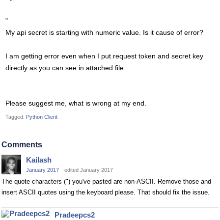
"
My api secret is starting with numeric value. Is it cause of error?
I am getting error even when I put request token and secret key
directly as you can see in attached file.
Please suggest me, what is wrong at my end.
Tagged:
Python Client
Comments
Kailash
January 2017
edited January 2017
The quote characters (") you've pasted are non-ASCII. Remove those and
insert ASCII quotes using the keyboard please. That should fix the issue.
Pradeepcs2