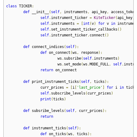
class
 TICKER
:
def
 __init__
(
self
,
 instruments
,
 api_key
,
 access_token
self
.
instrument_ticker 
=
KiteTicker
(
api_key
,
 
self
.
instruments 
=
[
int
(
v
)
for
 v 
in
 instrumen
self
.
set_instrument_ticker_callbacks
()
self
.
instrument_ticker
.
connect
()
def
 connect_indices
(
self
):
def
 on_connect
(
ws
,
 response
):
			ws
.
subsribe
(
self
.
instruments
)
			ws
.
set_mode
(
ws
.
MODE_FULL
,
self
.
instru
return
 on_connect
def
 print_instrument_ticks
(
self
,
 ticks
):
		curr_prices 
=
[
i
[
'last_price'
]
for
 i 
in
 ticks
self
.
subscribe_levels
(
curr_prices
)
print
(
ticks
)
def
 subsribe_levels
(
self
,
 curr_prices
):
return
def
 instrument_ticks
(
self
):
def
 on_ticks
(
ws
,
 ticks
):