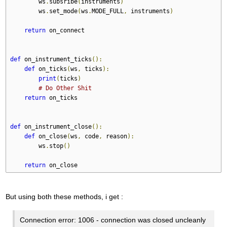
        ws
.
subsribe
(
instruments
)
        ws
.
set_mode
(
ws
.
MODE_FULL
,
 instruments
)
return
 on_connect
def
 on_instrument_ticks
():
def
 on_ticks
(
ws
,
 ticks
):
print
(
ticks
)
# Do Other Shit
return
 on_ticks
def
 on_instrument_close
():
def
 on_close
(
ws
,
 code
,
 reason
):
        ws
.
stop
()
return
 on_close
But using both these methods, i get :
Connection error: 1006 - connection was closed uncleanly