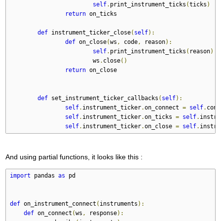
self
.
print_instrument_ticks
(
ticks
)
return
 on_ticks
def
 instrument_ticker_close
(
self
):
def
 on_close
(
ws
,
 code
,
 reason
):
self
.
print_instrument_ticks
(
reason
)
			ws
.
close
()
return
 on_close
def
 set_instrument_ticker_callbacks
(
self
):
self
.
instrument_ticker
.
on_connect 
=
self
.
conn
self
.
instrument_ticker
.
on_ticks 
=
self
.
instru
self
.
instrument_ticker
.
on_close 
=
self
.
instru
And using partial functions, it looks like this :
import
 pandas 
as
 pd
def
 on_instrument_connect
(
instruments
):
def
 on_connect
(
ws
,
 response
):