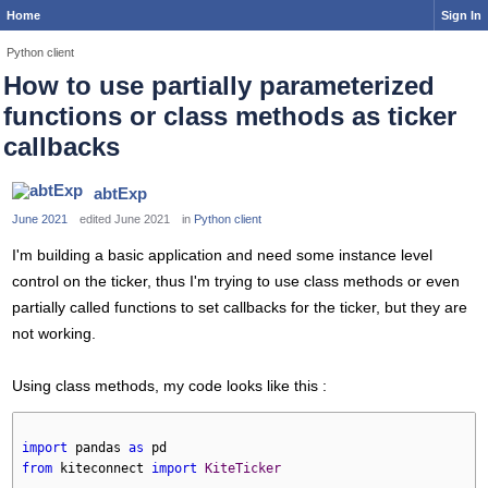
Home
Sign In
Python client
How to use partially parameterized
functions or class methods as ticker
callbacks
abtExp
June 2021
edited June 2021
in
Python client
I'm building a basic application and need some instance level
control on the ticker, thus I'm trying to use class methods or even
partially called functions to set callbacks for the ticker, but they are
not working.
Using class methods, my code looks like this :
import
 pandas 
as
 pd
from
 kiteconnect 
import
KiteTicker