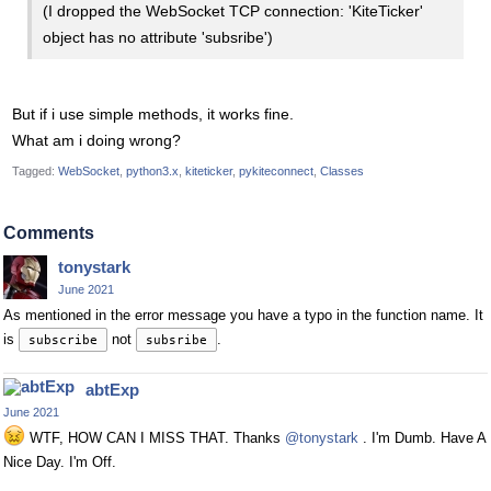
(I dropped the WebSocket TCP connection: 'KiteTicker'
object has no attribute 'subsribe')
But if i use simple methods, it works fine.
What am i doing wrong?
Tagged:
WebSocket
python3.x
kiteticker
pykiteconnect
Classes
Comments
tonystark
June 2021
As mentioned in the error message you have a typo in the function name. It
is
not
.
subscribe
subsribe
abtExp
June 2021
WTF, HOW CAN I MISS THAT. Thanks
@tonystark
. I'm Dumb. Have A
Nice Day. I'm Off.