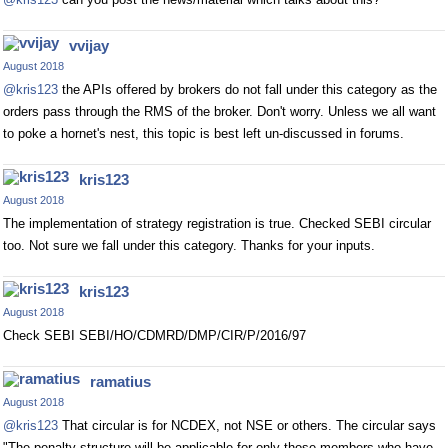
vvijay
August 2018
@kris123
the APIs offered by brokers do not fall under this category as the
orders pass through the RMS of the broker. Don't worry. Unless we all want
to poke a hornet's nest, this topic is best left un-discussed in forums.
kris123
August 2018
The implementation of strategy registration is true. Checked SEBI circular
too. Not sure we fall under this category. Thanks for your inputs.
kris123
August 2018
Check SEBI SEBI/HO/CDMRD/DMP/CIR/P/2016/97
ramatius
August 2018
@kris123
That circular is for NCDEX, not NSE or others. The circular says
"The penalty structure will be applicable for only those members who have