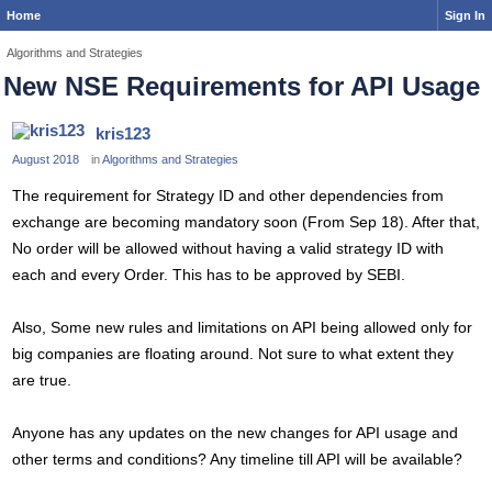
Home
Sign In
Algorithms and Strategies
New NSE Requirements for API Usage
kris123
August 2018
in
Algorithms and Strategies
The requirement for Strategy ID and other dependencies from
exchange are becoming mandatory soon (From Sep 18). After that,
No order will be allowed without having a valid strategy ID with
each and every Order. This has to be approved by SEBI.
Also, Some new rules and limitations on API being allowed only for
big companies are floating around. Not sure to what extent they
are true.
Anyone has any updates on the new changes for API usage and
other terms and conditions? Any timeline till API will be available?