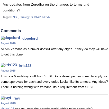
Any updates from Zerodha on the changes to terms and
conditions?
Tagged:
NSE
Strategy
SEBI APPROVAL
Comments
dopelord
August 2018
AFAIK Zerodha as a broker doesn't offer any algo's. If they do they will have
to get this done.
kris123
August 2018
This is a Mandatory stuff from SEBI.. As a developer, you need to apply for
some approvals for each and every order. Looks like its a mess. Any ideas?
There is nothing wrong with zerodha. its a requirement from SEBI.
rayi
August 2018
@kris123
can you post the news/material which talks about this?