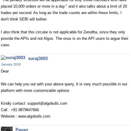
placed 10,000 orders or more in a day." and it also talks about a limit of 20
trades per second. As long as the trade counts are within these limits, I
don't think SEBI will bother.
I also think that this circular is not applicable for Zerodha, since they only
provide the APIs and not Algos. The onus is on the API users to argue their
case.
suraj3003
January 2019
Dear
We can help you out with your above query, It is very much possible in our
platform with more customizable options
Kindly contact:
support@algobulls.com
Call : +91 8879647666
Website : www.algobulls.com
Pavan