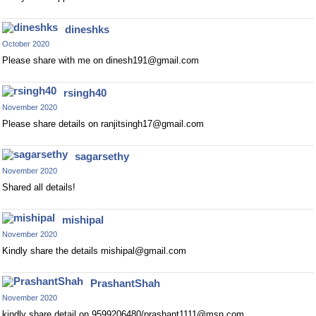
dineshks
October 2020
Please share with me on
dinesh191@gmail.com
rsingh40
November 2020
Please share details on
ranjitsingh17@gmail.com
sagarsethy
November 2020
Shared all details!
mishipal
November 2020
Kindly share the details
mishipal@gmail.com
PrashantShah
November 2020
kindly share detail on 9599206480/
prashant1111@msn.com