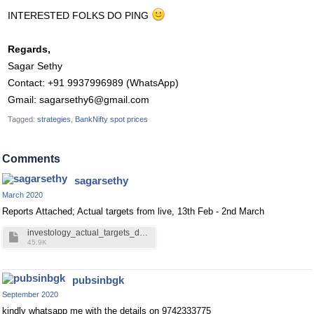
INTERESTED FOLKS DO PING
Regards,
Sagar Sethy
Contact: +91 9937996989 (WhatsApp)
Gmail:
sagarsethy6@gmail.com
Tagged:
strategies
BankNifty spot prices
Comments
sagarsethy
March 2020
Reports Attached; Actual targets from live, 13th Feb - 2nd March
investology_actual_targets_data.pdf
45.9K
pubsinbgk
September 2020
kindly whatsapp me with the details on 9742333775