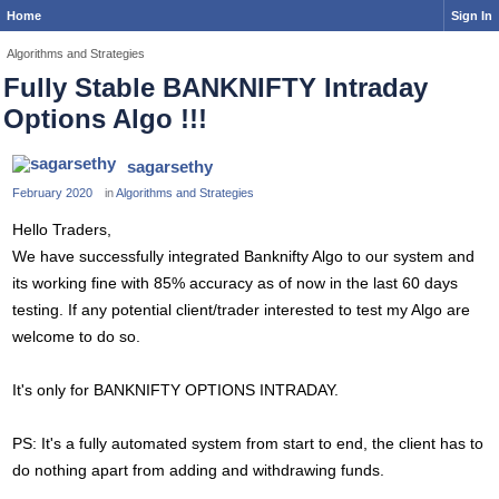
Home
Sign In
Algorithms and Strategies
Fully Stable BANKNIFTY Intraday
Options Algo !!!
sagarsethy
February 2020
in
Algorithms and Strategies
Hello Traders,
We have successfully integrated Banknifty Algo to our system and
its working fine with 85% accuracy as of now in the last 60 days
testing. If any potential client/trader interested to test my Algo are
welcome to do so.
It's only for BANKNIFTY OPTIONS INTRADAY.
PS: It's a fully automated system from start to end, the client has to
do nothing apart from adding and withdrawing funds.