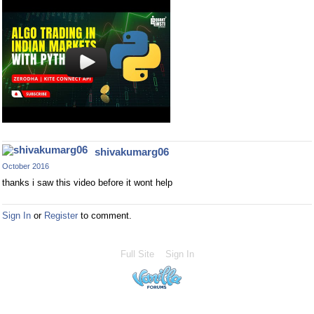
shivakumarg06
October 2016
thanks i saw this video before it wont help
Sign In
or
Register
to comment.
Full Site
Sign In