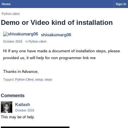
Home
Sign In
Python client
Demo or Video kind of installation
shivakumarg06
October 2016
in
Python client
Hi If any one have made a document of installation steps, please
provided us, it will help for non programmer link me
Thanks in Advance,
Tagged:
Python Client
setup
steps
Comments
Kailash
October 2016
This may be of help.