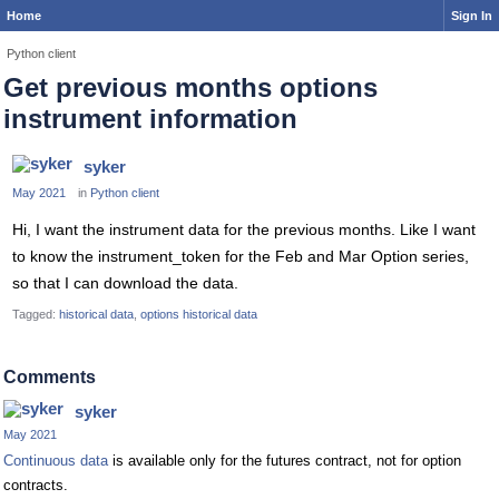
Home
Sign In
Python client
Get previous months options
instrument information
syker
May 2021
in
Python client
Hi, I want the instrument data for the previous months. Like I want
to know the instrument_token for the Feb and Mar Option series,
so that I can download the data.
Tagged:
historical data
options historical data
Comments
syker
May 2021
Continuous data
is available only for the futures contract, not for option
contracts.