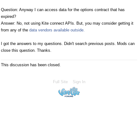
Question: Anyway I can access data for the options contract that has
expired?
Answer: No, not using Kite connect APIs. But, you may consider getting it
from any of the
data vendors available outside.
I got the answers to my questions. Didn't search previous posts. Mods can
close this question. Thanks.
This discussion has been closed.
Full Site
Sign In