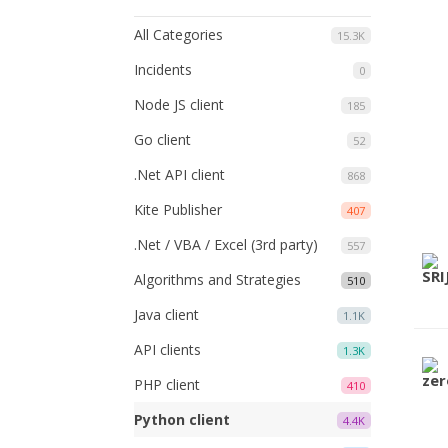
All Categories
15.3K
Incidents
0
Node JS client
185
Go client
52
.Net API client
868
Kite Publisher
407
.Net / VBA / Excel (3rd party)
557
Algorithms and Strategies
510
Java client
1.1K
API clients
1.3K
PHP client
410
Python client
4.4K