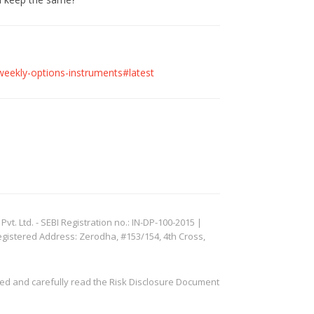
-weekly-options-instruments#latest
. Ltd. - SEBI Registration no.: IN-DP-100-2015 |
egistered Address: Zerodha, #153/154, 4th Cross,
ved and carefully read the Risk Disclosure Document