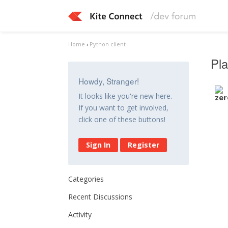
Home
›
Python client
Pla
Howdy, Stranger!
It looks like you're new here.
If you want to get involved,
click one of these buttons!
Sign In
Register
Categories
Recent Discussions
Activity