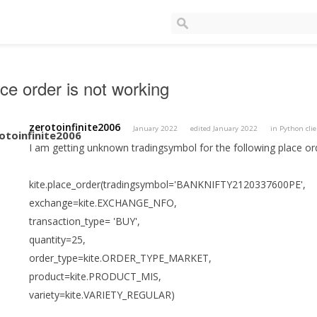
ce order is not working
zerotoinfinite2006
January 2022
edited January 2022
in
Python cli
I am getting unknown tradingsymbol for the following place or
kite.place_order(tradingsymbol='BANKNIFTY2120337600PE',
exchange=kite.EXCHANGE_NFO,
transaction_type= 'BUY',
quantity=25,
order_type=kite.ORDER_TYPE_MARKET,
product=kite.PRODUCT_MIS,
variety=kite.VARIETY_REGULAR)