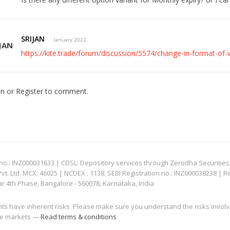
SRIJAN
January 2022
https://kite.trade/forum/discussion/5574/change-in-format-of
In
or
Register
to comment.
: INZ000031633 | CDSL: Depository services through Zerodha Securities Pvt
 Ltd. MCX: 46025 | NCDEX : 1138. SEBI Registration no.: INZ000038238 | R
ar 4th Phase, Bangalore - 560078, Karnataka, India
nts have inherent risks. Please make sure you understand the risks invol
 the markets —
Read terms & conditions