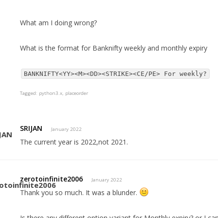
What am I doing wrong?
What is the format for Banknifty weekly and monthly expiry
BANKNIFTY<YY><M><DD><STRIKE><CE/PE> For weekly?
Tagged:
python3.x
placeorder
SRIJAN
January 2022
The current year is 2022,not 2021.
zerotoinfinite2006
January 2022
Thank you so much. It was a blunder.
Is there any different option variant for Monthly expiry? or I 