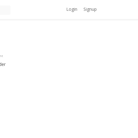
Login
Signup
ent
der