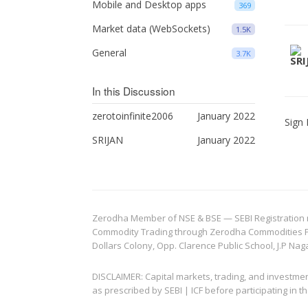
Mobile and Desktop apps
369
Market data (WebSockets)
1.5K
General
3.7K
In this Discussion
zerotoinfinite2006
January 2022
Sign 
SRIJAN
January 2022
Zerodha Member of NSE & BSE — SEBI Registration no.
Commodity Trading through Zerodha Commodities Pvt.
Dollars Colony, Opp. Clarence Public School, J.P Nag
DISCLAIMER: Capital markets, trading, and investme
as prescribed by SEBI | ICF before participating in