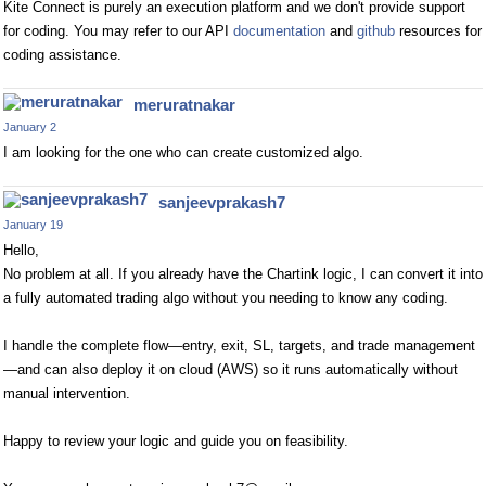
Kite Connect is purely an execution platform and we don't provide support
for coding. You may refer to our API
documentation
and
github
resources for
coding assistance.
meruratnakar
January 2
I am looking for the one who can create customized algo.
sanjeevprakash7
January 19
Hello,
No problem at all. If you already have the Chartink logic, I can convert it into
a fully automated trading algo without you needing to know any coding.
I handle the complete flow—entry, exit, SL, targets, and trade management
—and can also deploy it on cloud (AWS) so it runs automatically without
manual intervention.
Happy to review your logic and guide you on feasibility.