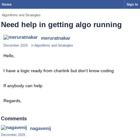
Home
Sign In
Algorithms and Strategies
Need help in getting algo running
meruratnakar
December 2025
in
Algorithms and Strategies
Hello,
I have a logic ready from chartink but don't know coding.
If anybody can help.
Regards,
Comments
nagavenij
December 2025