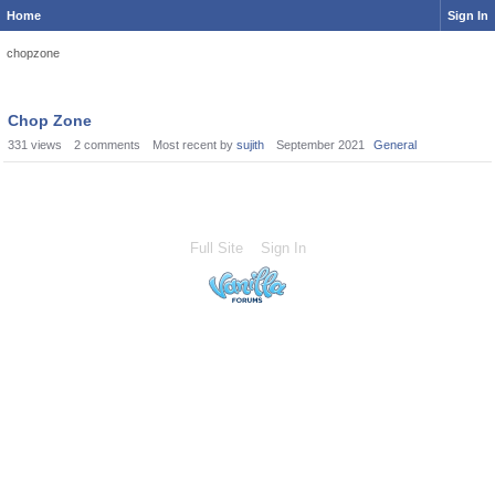
Home
Sign In
chopzone
Chop Zone
331
views
2
comments
Most recent by
sujith
September 2021
General
Full Site
Sign In