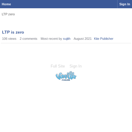
Home
Sign In
LTP zero
LTP is zero
106
views
2
comments
Most recent by
sujith
August 2021
Kite Publisher
Full Site
Sign In