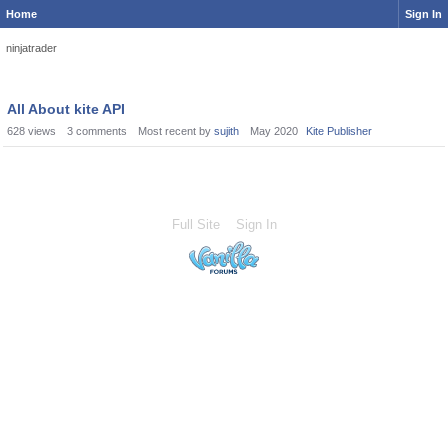
Home
Sign In
ninjatrader
All About kite API
628
views
3
comments
Most recent by
sujith
May 2020
Kite Publisher
Full Site
Sign In