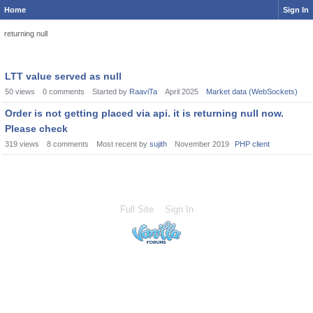
Home
Sign In
returning null
LTT value served as null
50
views
0
comments
Started by
RaaviTa
April 2025
Market data (WebSockets)
Order is not getting placed via api. it is returning null now.
Please check
319
views
8
comments
Most recent by
sujith
November 2019
PHP client
Full Site
Sign In