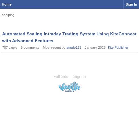
Home
Sign In
scalping
Automated Scaling Intraday Trading System Using KiteConnect
with Advanced Features
707
views
5
comments
Most recent by
anodo123
January 2025
Kite Publisher
Full Site
Sign In