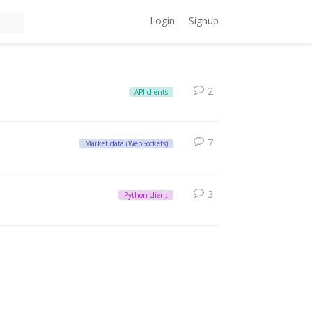
Login
Signup
2
API clients
7
Market data (WebSockets)
3
Python client