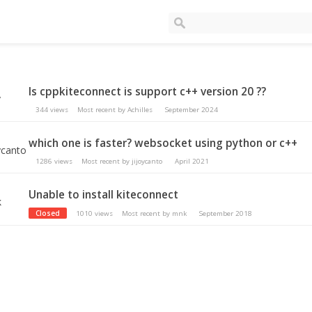
Is cppkiteconnect is support c++ version 20 ??
344
views
Most recent by
Achilles
September 2024
which one is faster? websocket using python or c++
1286
views
Most recent by
jijoycanto
April 2021
Unable to install kiteconnect
Closed
1010
views
Most recent by
mnk
September 2018