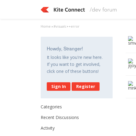
Home
›
#visualc++error
Howdy, Stranger!
It looks like you're new here.
If you want to get involved,
click one of these buttons!
Sign In
Register
Categories
Recent Discussions
Activity