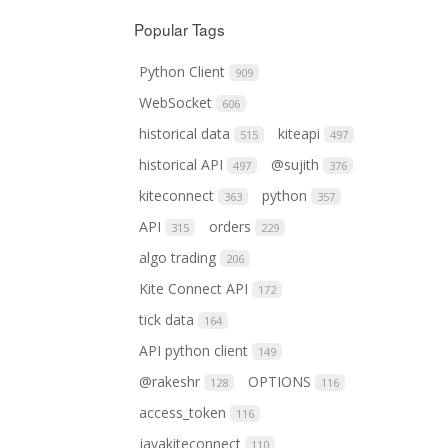
Popular Tags
Python Client
909
WebSocket
606
historical data
kiteapi
515
497
historical API
@sujith
497
376
kiteconnect
python
363
357
API
orders
315
229
algo trading
206
Kite Connect API
172
tick data
164
API python client
149
@rakeshr
OPTIONS
128
116
access_token
116
javakiteconnect
110