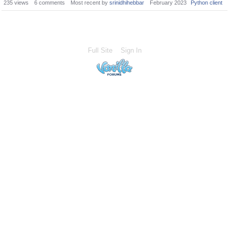
235
views
6
comments
Most recent by
srinidhihebbar
February 2023
Python client
Full Site
Sign In