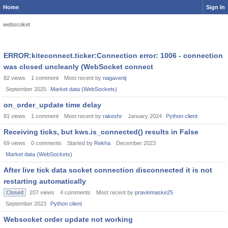
Home
Sign In
webscoket
ERROR:kiteconnect.ticker:Connection error: 1006 - connection
was closed uncleanly (WebSocket connect
82
views
1
comment
Most recent by
nagavenij
September 2025
Market data (WebSockets)
on_order_update time delay
81
views
1
comment
Most recent by
rakeshr
January 2024
Python client
Receiving ticks, but kws.is_connected() results in False
69
views
0
comments
Started by
Rekha
December 2023
Market data (WebSockets)
After live tick data socket connection disconnected it is not
restarting automatically
Closed
207
views
4
comments
Most recent by
pravinmaske25
September 2023
Python client
Websocket order update not working