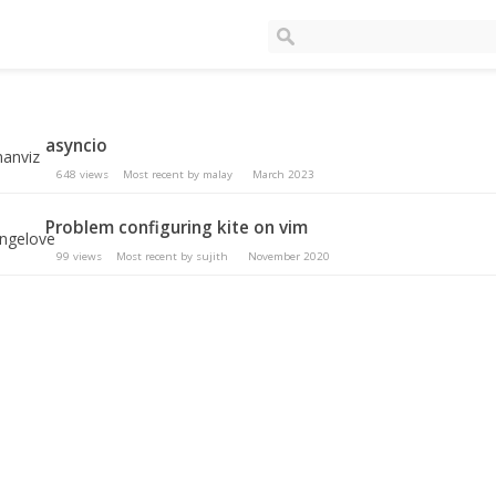
asyncio
648
views
Most recent by
malay
March 2023
Problem configuring kite on vim
99
views
Most recent by
sujith
November 2020