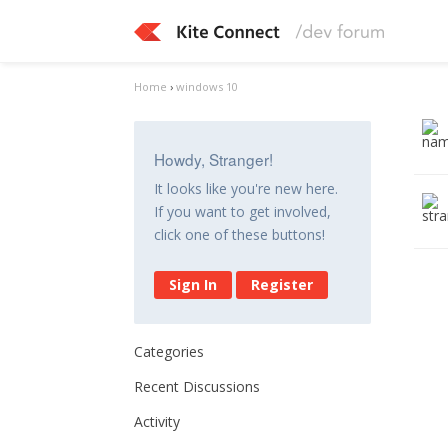
Home
›
windows 10
Howdy, Stranger!
It looks like you're new here.
If you want to get involved,
click one of these buttons!
Sign In
Register
Categories
Recent Discussions
Activity