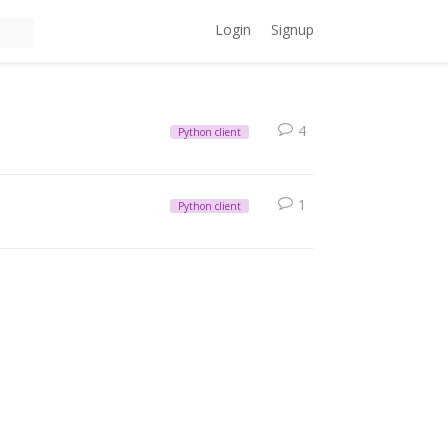
Login
Signup
4
Python client
1
Python client