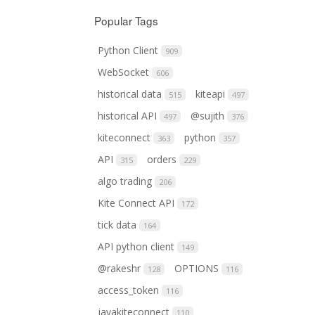
Popular Tags
Python Client
909
WebSocket
606
historical data
kiteapi
515
497
historical API
@sujith
497
376
kiteconnect
python
363
357
API
orders
315
229
algo trading
206
Kite Connect API
172
tick data
164
API python client
149
@rakeshr
OPTIONS
128
116
access_token
116
javakiteconnect
110