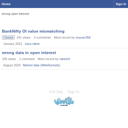
Home
Sign In
wrong open interest
BankNifty OI value mismatching
Closed
241
views
3
comments
Most recent by
sourav359
January 2021
Java client
wrong data in open interest
105
views
1
comment
Most recent by
rakeshr
August 2020
Market data (WebSockets)
Full Site
Sign In