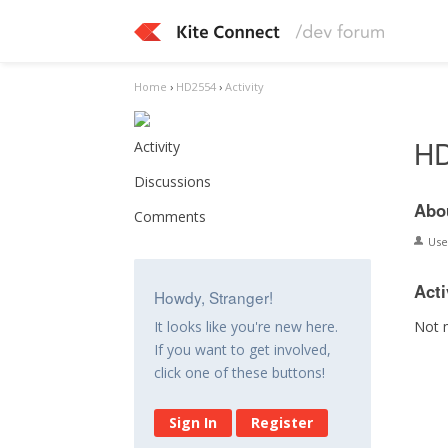
Home
›
HD2554
›
Activity
H
Activity
Discussions
Abo
Comments
Us
Acti
Howdy, Stranger!
Not 
It looks like you're new here.
If you want to get involved,
click one of these buttons!
Sign In
Register