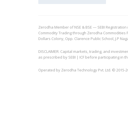
Zerodha Member of NSE & BSE — SEBI Registration no.
Commodity Trading through Zerodha Commodities Pvt.
Dollars Colony, Opp. Clarence Public School, J.P Nag
DISCLAIMER: Capital markets, trading, and investme
as prescribed by SEBI | ICF before participating in
Operated by Zerodha Technology Pvt. Ltd. © 2015-