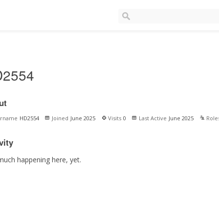
D2554
ut
ername
HD2554
Joined
June 2025
Visits
0
Last Active
June 2025
Role
vity
much happening here, yet.