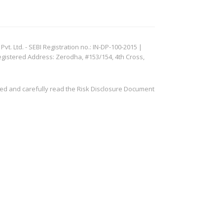
. Ltd. - SEBI Registration no.: IN-DP-100-2015 |
egistered Address: Zerodha, #153/154, 4th Cross,
ved and carefully read the Risk Disclosure Document