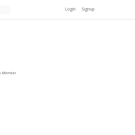
Login
Signup
s
Member