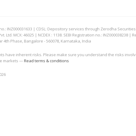
: INZ000031633 | CDSL: Depository services through Zerodha Securities Pvt
 Ltd. MCX: 46025 | NCDEX : 1138. SEBI Registration no.: INZ000038238 | R
ar 4th Phase, Bangalore - 560078, Karnataka, India
nts have inherent risks. Please make sure you understand the risks invol
 the markets —
Read terms & conditions
2026