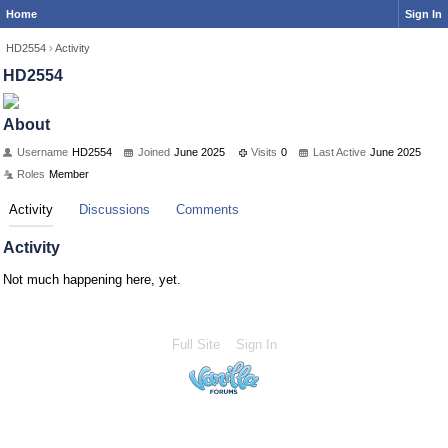
Home
Sign In
HD2554
›
Activity
HD2554
About
Username
HD2554
Joined
June 2025
Visits
0
Last Active
June 2025
Roles
Member
Activity
Discussions
Comments
Activity
Not much happening here, yet.
Full Site
Sign In