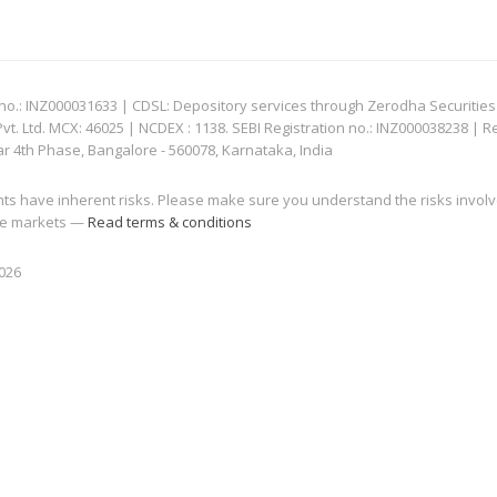
: INZ000031633 | CDSL: Depository services through Zerodha Securities Pvt
 Ltd. MCX: 46025 | NCDEX : 1138. SEBI Registration no.: INZ000038238 | R
ar 4th Phase, Bangalore - 560078, Karnataka, India
nts have inherent risks. Please make sure you understand the risks invol
 the markets —
Read terms & conditions
2026