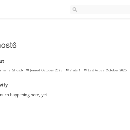
ost6
ut
ername
Ghost6
Joined
October 2025
Visits
1
Last Active
October 2025
vity
much happening here, yet.