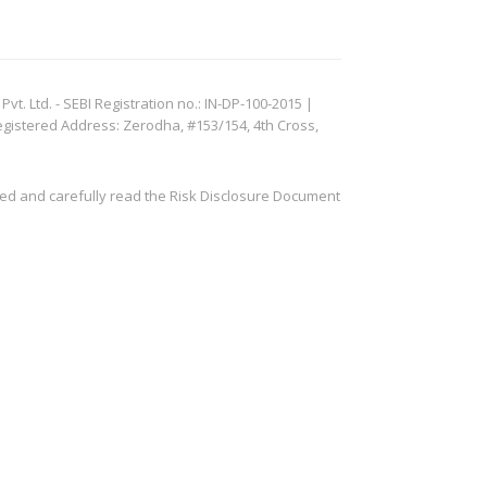
. Ltd. - SEBI Registration no.: IN-DP-100-2015 |
egistered Address: Zerodha, #153/154, 4th Cross,
ved and carefully read the Risk Disclosure Document