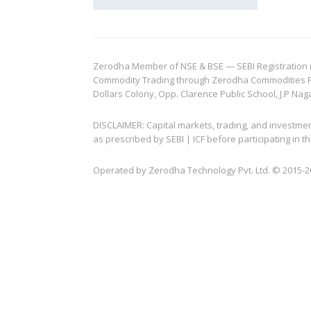
Zerodha Member of NSE & BSE — SEBI Registration no.
Commodity Trading through Zerodha Commodities Pvt.
Dollars Colony, Opp. Clarence Public School, J.P Nag
DISCLAIMER: Capital markets, trading, and investme
as prescribed by SEBI | ICF before participating in
Operated by Zerodha Technology Pvt. Ltd. © 2015-