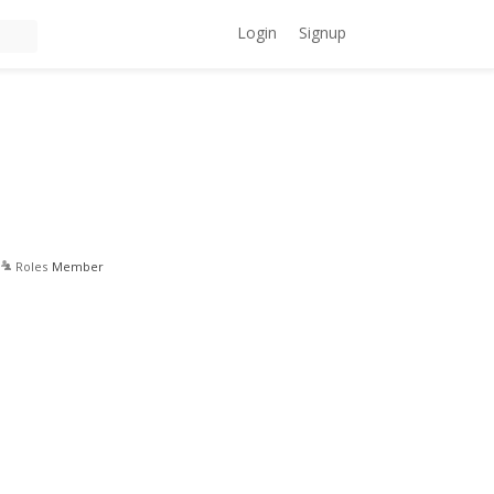
Login
Signup
Roles
Member