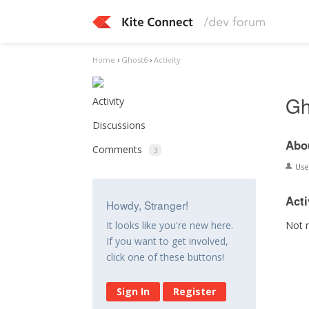
Home
›
Ghost6
›
Activity
Gh
Activity
Discussions
Abo
Comments
3
Us
Acti
Howdy, Stranger!
Not 
It looks like you're new here.
If you want to get involved,
click one of these buttons!
Sign In
Register