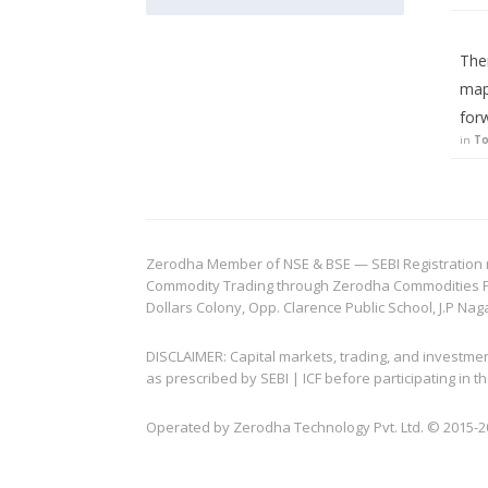
The
map
for
in
To
Zerodha Member of NSE & BSE — SEBI Registration no.
Commodity Trading through Zerodha Commodities Pvt.
Dollars Colony, Opp. Clarence Public School, J.P Nag
DISCLAIMER: Capital markets, trading, and investme
as prescribed by SEBI | ICF before participating in
Operated by Zerodha Technology Pvt. Ltd. © 2015-