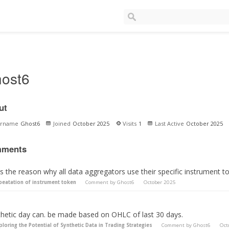
ost6
ut
ername
Ghost6
Joined
October 2025
Visits
1
Last Active
October 2025
ments
s the reason why all data aggregators use their specific instrument t
peatation of instrument token
Comment by
Ghost6
October 2025
thetic day can. be made based on OHLC of last 30 days.
ploring the Potential of Synthetic Data in Trading Strategies
Comment by
Ghost6
Oct