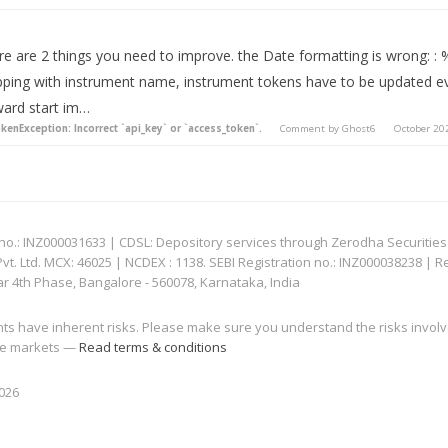
re are 2 things you need to improve. the Date formatting is wrong: : 
ping with instrument name, instrument tokens have to be updated ev
ward start im…
kenException: Incorrect `api_key` or `access_token`.
Comment by
Ghost6
October 20
: INZ000031633 | CDSL: Depository services through Zerodha Securities Pvt
 Ltd. MCX: 46025 | NCDEX : 1138. SEBI Registration no.: INZ000038238 | R
ar 4th Phase, Bangalore - 560078, Karnataka, India
nts have inherent risks. Please make sure you understand the risks invol
 the markets —
Read terms & conditions
2026