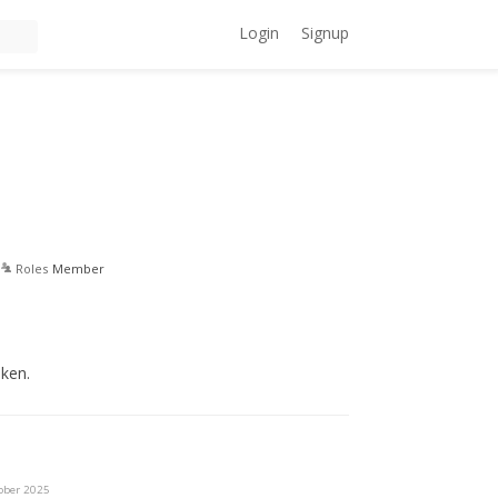
Login
Signup
Roles
Member
oken.
ober 2025