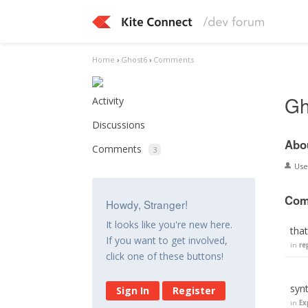
Home
›
Ghost6
›
Comments
Gh
Activity
Discussions
Abo
Comments
3
Us
Com
Howdy, Stranger!
It looks like you're new here.
that
If you want to get involved,
in
re
click one of these buttons!
syn
Sign In
Register
in
Ex