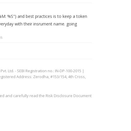
%M: %S") and best practices is to keep a token
eryday with their insrument name. going
25
. Ltd. - SEBI Registration no.: IN-DP-100-2015 |
egistered Address: Zerodha, #153/154, 4th Cross,
ved and carefully read the Risk Disclosure Document