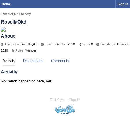
Home
Sign In
RosellaQkd
›
Activity
RosellaQkd
About
Username
RosellaQkd
Joined
October 2020
Visits
0
Last Active
October
2020
Roles
Member
Activity
Discussions
Comments
Activity
Not much happening here, yet.
Full Site
Sign In