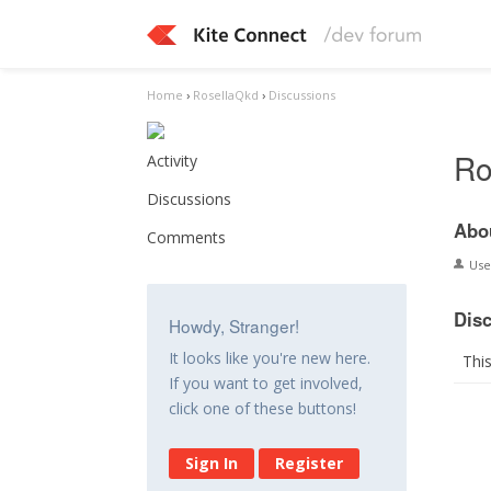
Home
›
RosellaQkd
›
Discussions
Ro
Activity
Discussions
Abo
Comments
Us
Dis
Howdy, Stranger!
It looks like you're new here.
Thi
If you want to get involved,
click one of these buttons!
Sign In
Register