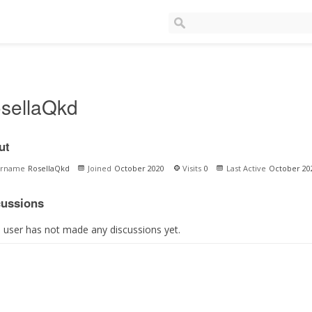
sellaQkd
ut
ername
RosellaQkd
Joined
October 2020
Visits
0
Last Active
October 20
cussions
s user has not made any discussions yet.