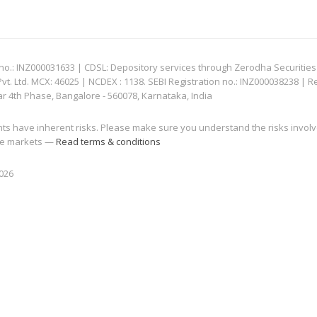
: INZ000031633 | CDSL: Depository services through Zerodha Securities Pvt
 Ltd. MCX: 46025 | NCDEX : 1138. SEBI Registration no.: INZ000038238 | R
ar 4th Phase, Bangalore - 560078, Karnataka, India
nts have inherent risks. Please make sure you understand the risks invol
 the markets —
Read terms & conditions
2026