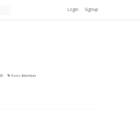
Login
Signup
20
Roles
Member