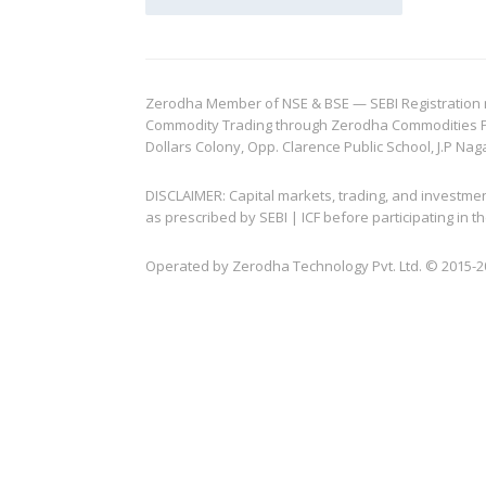
Zerodha Member of NSE & BSE — SEBI Registration no.
Commodity Trading through Zerodha Commodities Pvt.
Dollars Colony, Opp. Clarence Public School, J.P Nag
DISCLAIMER: Capital markets, trading, and investme
as prescribed by SEBI | ICF before participating in
Operated by Zerodha Technology Pvt. Ltd. © 2015-