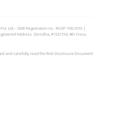
. Ltd. - SEBI Registration no.: IN-DP-100-2015 |
egistered Address: Zerodha, #153/154, 4th Cross,
ved and carefully read the Risk Disclosure Document